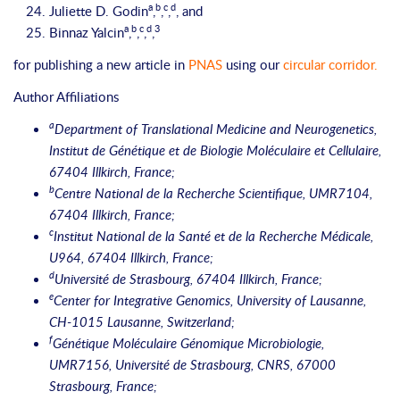
a
b
c
d
Juliette D. Godin
,
,
,
, and
a
b
c
d
3
Binnaz Yalcin
,
,
,
,
for publishing a new article in
PNAS
using our
circular corridor
.
Author Affiliations
a
Department of Translational Medicine and Neurogenetics,
Institut de Génétique et de Biologie Moléculaire et Cellulaire,
67404 Illkirch, France;
b
Centre National de la Recherche Scientifique, UMR7104,
67404 Illkirch, France;
c
Institut National de la Santé et de la Recherche Médicale,
U964, 67404 Illkirch, France;
d
Université de Strasbourg, 67404 Illkirch, France;
e
Center for Integrative Genomics, University of Lausanne,
CH-1015 Lausanne, Switzerland;
f
Génétique Moléculaire Génomique Microbiologie,
UMR7156, Université de Strasbourg, CNRS, 67000
Strasbourg, France;