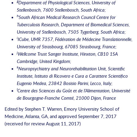
g
Department of Physiological Sciences, University of
Stellenbosch, 7600 Stellenbosch, South Africa;
h
South African Medical Research Council Centre for
Tuberculosis Research, Department of Biomedical Sciences,
University of Stellenbosch, 7505 Tygerberg, South Africa;
i
ICube, UMR 7357, Fédération de Médecine Translationnelle,
University of Strasbourg, 67085 Strasbourg, France;
j
Wellcome Trust Sanger Institute, Hinxton, CB10 1SA
Cambridge, United Kingdom;
k
Neuropsychiatry and Neurorehabilitation Unit, Scientific
Institute, Istituto di Ricovero e Cura a Carattere Scientifico
Eugenio Medea, 23842 Bosisio Parini, Lecco, Italy;
l
Centre des Sciences du Goût et de l’Alimentation, Université
de Bourgogne-Franche Comté, 21000 Dijon, France
Edited by Stephen T. Warren, Emory University School of
Medicine, Atlanta, GA, and approved September 7, 2017
(received for review August 11, 2017)