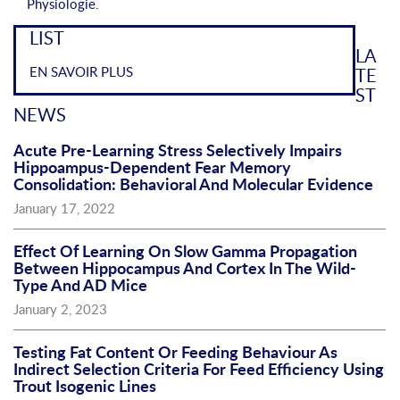
Physiologie.
LIST
LA
EN SAVOIR PLUS
TE
ST
NEWS
Acute Pre-Learning Stress Selectively Impairs
Hippoampus-Dependent Fear Memory
Consolidation: Behavioral And Molecular Evidence
January 17, 2022
Effect Of Learning On Slow Gamma Propagation
Between Hippocampus And Cortex In The Wild-
Type And AD Mice
January 2, 2023
Testing Fat Content Or Feeding Behaviour As
Indirect Selection Criteria For Feed Efficiency Using
Trout Isogenic Lines