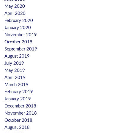
May 2020
April 2020
February 2020
January 2020
November 2019
October 2019
September 2019
August 2019
July 2019
May 2019
April 2019
March 2019
February 2019
January 2019
December 2018
November 2018
October 2018
August 2018