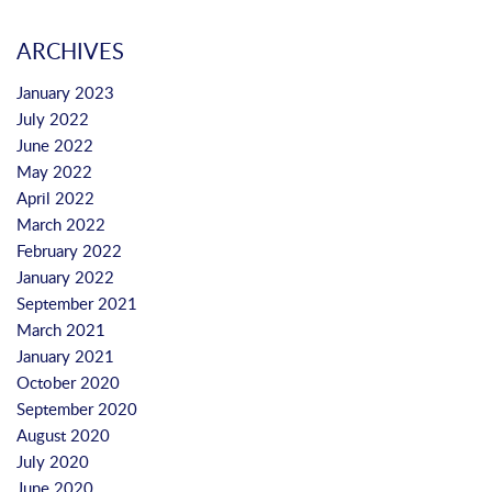
ARCHIVES
January 2023
July 2022
June 2022
May 2022
April 2022
March 2022
February 2022
January 2022
September 2021
March 2021
January 2021
October 2020
September 2020
August 2020
July 2020
June 2020