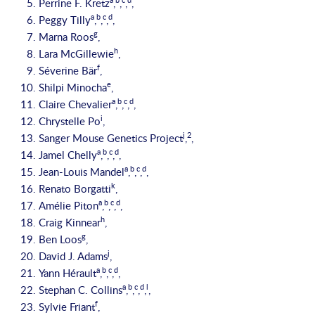
Perrine F. Kretz
,
,
,
,
a
b
c
d
Peggy Tilly
,
,
,
,
g
Marna Roos
,
h
Lara McGillewie
,
f
Séverine Bär
,
e
Shilpi Minocha
,
a
b
c
d
Claire Chevalier
,
,
,
,
i
Chrystelle Po
,
j
2
Sanger Mouse Genetics Project
,
,
a
b
c
d
Jamel Chelly
,
,
,
,
a
b
c
d
Jean-Louis Mandel
,
,
,
,
k
Renato Borgatti
,
a
b
c
d
Amélie Piton
,
,
,
,
h
Craig Kinnear
,
g
Ben Loos
,
j
David J. Adams
,
a
b
c
d
Yann Hérault
,
,
,
,
a
b
c
d
l
Stephan C. Collins
,
,
,
,
,
f
Sylvie Friant
,