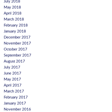
July 2018
May 2018
April 2018
March 2018
February 2018
January 2018
December 2017
November 2017
October 2017
September 2017
August 2017
July 2017
June 2017
May 2017
April 2017
March 2017
February 2017
January 2017
November 2016