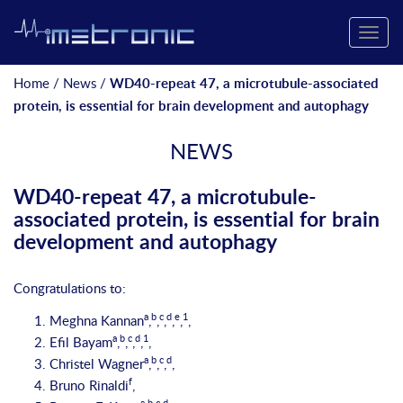
Toggle
naviga
Home
/
News
/
WD40-repeat 47, a microtubule-associated
protein, is essential for brain development and autophagy
NEWS
WD40-repeat 47, a microtubule-
associated protein, is essential for brain
development and autophagy
Congratulations to:
a
b
c
d
e
1
Meghna Kannan
,
,
,
,
,
,
a
b
c
d
1
Efil Bayam
,
,
,
,
,
a
b
c
d
Christel Wagner
,
,
,
,
f
Bruno Rinaldi
,
a
b
c
d