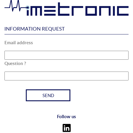
INFORMATION REQUEST
Email address
Question ?
Follow us