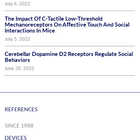
July 6, 2022
The Impact Of C-Tactile Low-Threshold
Mechanoreceptors On Affective Touch And Social
Interactions In Mice
July 5, 2022
Cerebellar Dopamine D2 Receptors Regulate Social
Behaviors
June 20, 2022
REFERENCES
SINCE 1988
DEVICES