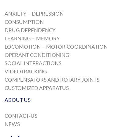
ANXIETY – DEPRESSION
CONSUMPTION
DRUG DEPENDENCY
LEARNING – MEMORY
LOCOMOTION – MOTOR COORDINATION
OPERANT CONDITIONING
SOCIAL INTERACTIONS
VIDEOTRACKING
COMPENSATORS AND ROTARY JOINTS
CUSTOMIZED APPARATUS
ABOUT US
CONTACT-US
NEWS