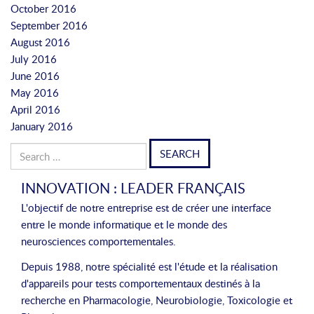
October 2016
September 2016
August 2016
July 2016
June 2016
May 2016
April 2016
January 2016
Search
for:
INNOVATION : LEADER FRANÇAIS
L'objectif de notre entreprise est de créer une interface
entre le monde informatique et le monde des
neurosciences comportementales.
Depuis 1988, notre spécialité est l'étude et la réalisation
d'appareils pour tests comportementaux destinés à la
recherche en Pharmacologie, Neurobiologie, Toxicologie et