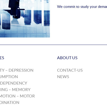
We commit to study your demand
ES
ABOUT US
TY – DEPRESSION
CONTACT-US
UMPTION
NEWS
 DEPENDENCY
ING – MEMORY
MOTION – MOTOR
DINATION