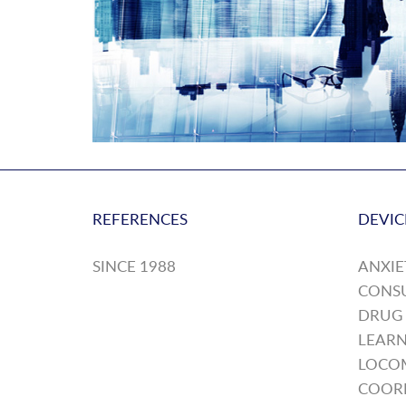
REFERENCES
DEVIC
SINCE 1988
ANXIE
CONS
DRUG
LEARN
LOCO
COOR