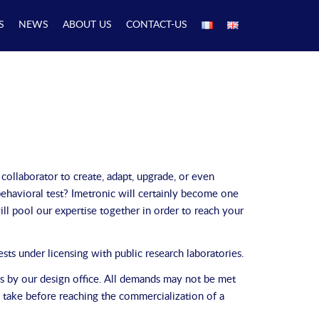
S
NEWS
ABOUT US
CONTACT-US
 collaborator to create, adapt, upgrade, or even
ehavioral test? Imetronic will certainly become one
ll pool our expertise together in order to reach your
ts under licensing with public research laboratories.
ils by our design office. All demands may not be met
o take before reaching the commercialization of a