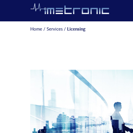
Home
/
Services
/
Licensing