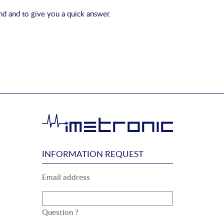
 and to give you a quick answer.
INFORMATION REQUEST
Email address
Question ?