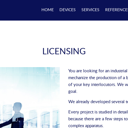
HOME
DEVICES
SERVICES
REFERENCE
LICENSING
You are looking for an industrial
mechanize the production of a b
of your key interlocutors. We wi
goal.
We already developed several tes
Every project is studied in deta
because there are a few steps t
complex apparatus.