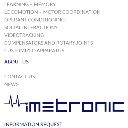
LEARNING – MEMORY
LOCOMOTION – MOTOR COORDINATION
OPERANT CONDITIONING
SOCIAL INTERACTIONS
VIDEOTRACKING
COMPENSATORS AND ROTARY JOINTS
CUSTOMIZED APPARATUS
ABOUT US
CONTACT-US
NEWS
INFORMATION REQUEST