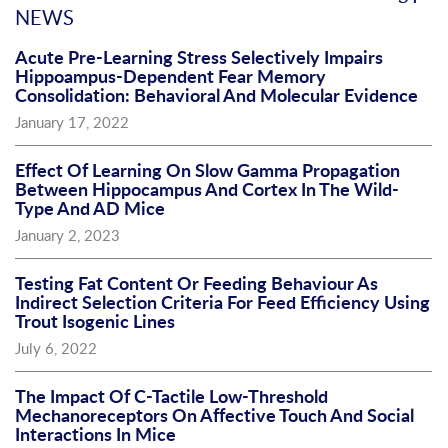
NEWS
Acute Pre-Learning Stress Selectively Impairs
Hippoampus-Dependent Fear Memory
Consolidation: Behavioral And Molecular Evidence
January 17, 2022
Effect Of Learning On Slow Gamma Propagation
Between Hippocampus And Cortex In The Wild-
Type And AD Mice
January 2, 2023
Testing Fat Content Or Feeding Behaviour As
Indirect Selection Criteria For Feed Efficiency Using
Trout Isogenic Lines
July 6, 2022
The Impact Of C-Tactile Low-Threshold
Mechanoreceptors On Affective Touch And Social
Interactions In Mice