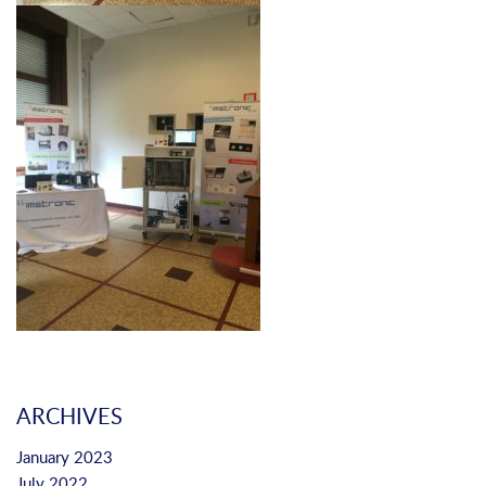
ARCHIVES
January 2023
July 2022