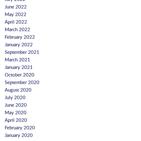
June 2022
May 2022
April 2022
March 2022
February 2022
January 2022
September 2021
March 2021
January 2021
October 2020
September 2020
August 2020
July 2020
June 2020
May 2020
April 2020
February 2020
January 2020