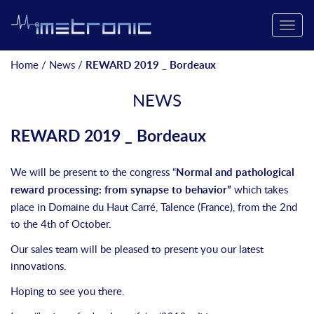
Toggle
naviga
Home
/
News
/
REWARD 2019 _ Bordeaux
NEWS
REWARD 2019 _ Bordeaux
We will be present to the congress “
Normal and pathological
reward processing: from synapse to behavior”
which takes
place in Domaine du Haut Carré, Talence (France), from the 2nd
to the 4th of October.
Our sales team will be pleased to present you our latest
innovations.
Hoping to see you there.