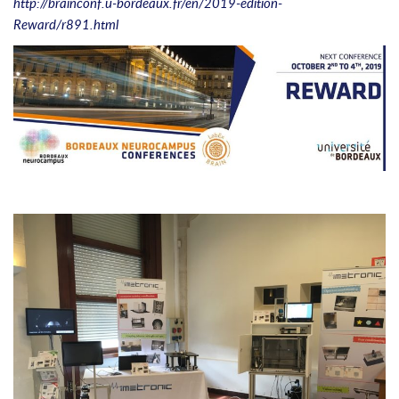
http://brainconf.u-bordeaux.fr/en/2019-edition-
Reward/r891.html