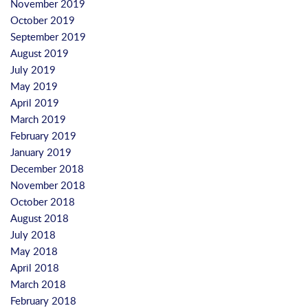
November 2019
October 2019
September 2019
August 2019
July 2019
May 2019
April 2019
March 2019
February 2019
January 2019
December 2018
November 2018
October 2018
August 2018
July 2018
May 2018
April 2018
March 2018
February 2018