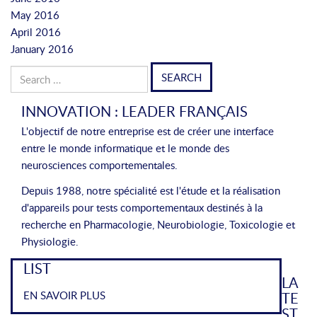
May 2016
April 2016
January 2016
Search
for:
INNOVATION : LEADER FRANÇAIS
L'objectif de notre entreprise est de créer une interface
entre le monde informatique et le monde des
neurosciences comportementales.
Depuis 1988, notre spécialité est l'étude et la réalisation
d'appareils pour tests comportementaux destinés à la
recherche en Pharmacologie, Neurobiologie, Toxicologie et
Physiologie.
LIST
LA
EN SAVOIR PLUS
TE
ST