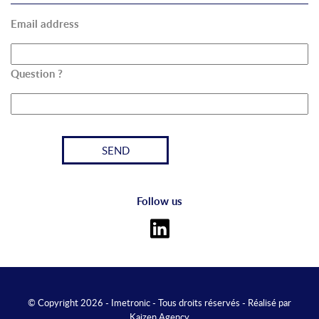
Email address
Question ?
Follow us
© Copyright 2026 - Imetronic - Tous droits réservés - Réalisé par
Kaizen Agency