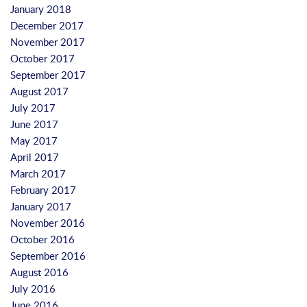
January 2018
December 2017
November 2017
October 2017
September 2017
August 2017
July 2017
June 2017
May 2017
April 2017
March 2017
February 2017
January 2017
November 2016
October 2016
September 2016
August 2016
July 2016
June 2016