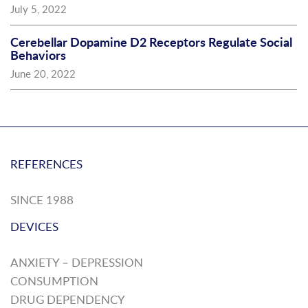
July 5, 2022
Cerebellar Dopamine D2 Receptors Regulate Social
Behaviors
June 20, 2022
REFERENCES
SINCE 1988
DEVICES
ANXIETY – DEPRESSION
CONSUMPTION
DRUG DEPENDENCY