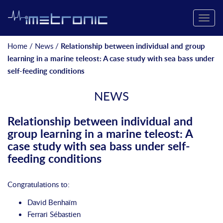
Toggle
naviga
Home
/
News
/
Relationship between individual and group
learning in a marine teleost: A case study with sea bass under
self-feeding conditions
NEWS
Relationship between individual and
group learning in a marine teleost: A
case study with sea bass under self-
feeding conditions
Congratulations to:
David Benhaïm
Ferrari Sébastien