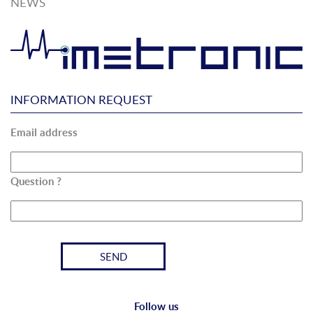
NEWS
INFORMATION REQUEST
Email address
Question ?
Follow us