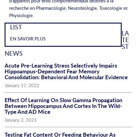
d'appareils pour tests comportementaux destinés à la
recherche en Pharmacologie, Neurobiologie, Toxicologie et
Physiologie.
LIST
LA
EN SAVOIR PLUS
TE
ST
NEWS
Acute Pre-Learning Stress Selectively Impairs
Hippoampus-Dependent Fear Memory
Consolidation: Behavioral And Molecular Evidence
January 17, 2022
Effect Of Learning On Slow Gamma Propagation
Between Hippocampus And Cortex In The Wild-
Type And AD Mice
January 2, 2023
Testing Fat Content Or Feeding Behaviour As