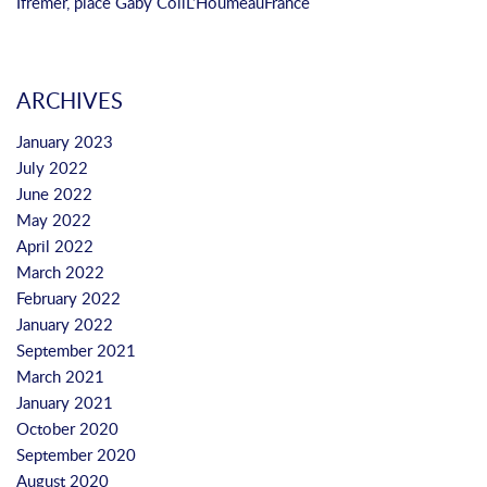
Ifremer, place Gaby Coll
L’Houmeau
France
ARCHIVES
January 2023
July 2022
June 2022
May 2022
April 2022
March 2022
February 2022
January 2022
September 2021
March 2021
January 2021
October 2020
September 2020
August 2020