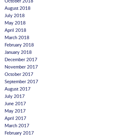
October 2018
August 2018
July 2018
May 2018
April 2018
March 2018
February 2018
January 2018
December 2017
November 2017
October 2017
September 2017
August 2017
July 2017
June 2017
May 2017
April 2017
March 2017
February 2017