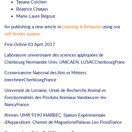
Tatiana Colchen
Béatrice Chatain
Marie-Laure Bégout
for publishing a new article in
Learning & Behavior
using our
self-feeder system
.
First Online:03 April 2017
Laboratoire universitaire des sciences appliquées de
Cherbourg
Normandie Univ, UNICAEN, LUSAC
Cherbourg
Franc
Conservatoire National des Arts et Métiers.
Intechmer
Cherbourg
France
Université de Lorraine, Unité de Recherche Animal et
Fonctionnalités des Produits Animaux
Vandœuvre-lès-
Nancy
France
Ifremer, UMR 9190 MARBEC, Station Expérimentale
d’Aquaculture, Chemin de Maguelone
Palavas-Les-Flots
France