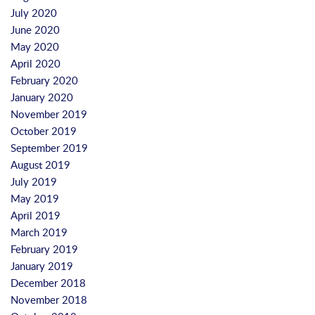
July 2020
June 2020
May 2020
April 2020
February 2020
January 2020
November 2019
October 2019
September 2019
August 2019
July 2019
May 2019
April 2019
March 2019
February 2019
January 2019
December 2018
November 2018