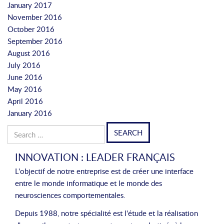
January 2017
November 2016
October 2016
September 2016
August 2016
July 2016
June 2016
May 2016
April 2016
January 2016
Search
for:
INNOVATION : LEADER FRANÇAIS
L'objectif de notre entreprise est de créer une interface
entre le monde informatique et le monde des
neurosciences comportementales.
Depuis 1988, notre spécialité est l'étude et la réalisation