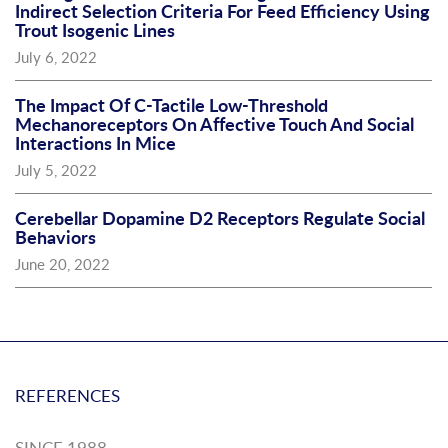
Indirect Selection Criteria For Feed Efficiency Using
Trout Isogenic Lines
July 6, 2022
The Impact Of C-Tactile Low-Threshold
Mechanoreceptors On Affective Touch And Social
Interactions In Mice
July 5, 2022
Cerebellar Dopamine D2 Receptors Regulate Social
Behaviors
June 20, 2022
REFERENCES
SINCE 1988