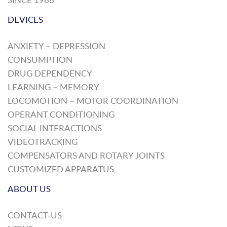
DEVICES
ANXIETY – DEPRESSION
CONSUMPTION
DRUG DEPENDENCY
LEARNING – MEMORY
LOCOMOTION – MOTOR COORDINATION
OPERANT CONDITIONING
SOCIAL INTERACTIONS
VIDEOTRACKING
COMPENSATORS AND ROTARY JOINTS
CUSTOMIZED APPARATUS
ABOUT US
CONTACT-US