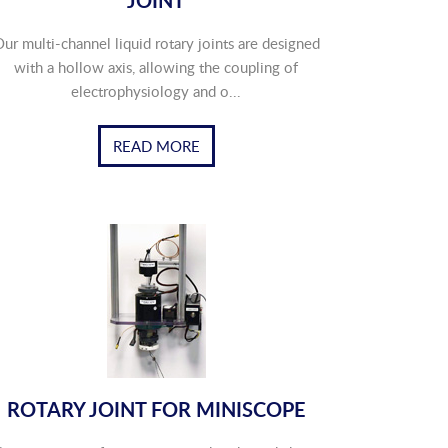
JOINT
ur multi-channel liquid rotary joints are designed
with a hollow axis, allowing the coupling of
electrophysiology and o...
READ MORE
ROTARY JOINT FOR MINISCOPE