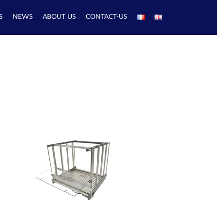
S
NEWS
ABOUT US
CONTACT-US