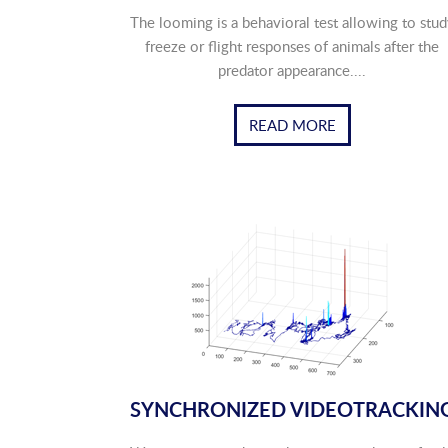
The looming is a behavioral test allowing to stud
freeze or flight responses of animals after the
predator appearance....
READ MORE
SYNCHRONIZED VIDEOTRACKIN