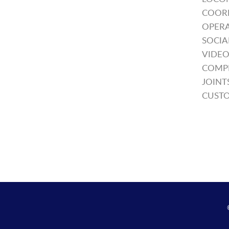
COOR
OPERA
SOCIA
VIDEO
COMP
JOINT
CUSTO