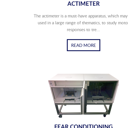
ACTIMETER
The actimeter is a must-have apparatus, which may
used in a large range of thematics, to study moto
responses to tre...
READ MORE
FEAR CONDITIONING