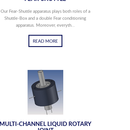
Our Fear-Shuttle apparatus plays both roles of a
Shuttle-Box and a double Fear conditioning
apparatus. Moreover, everyth...
READ MORE
MULTI-CHANNEL LIQUID ROTARY