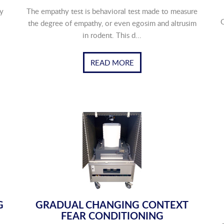
y
The empathy test is behavioral test made to measure
O
the degree of empathy, or even egosim and altrusim
in rodent. This d...
READ MORE
G
GRADUAL CHANGING CONTEXT
FEAR CONDITIONING