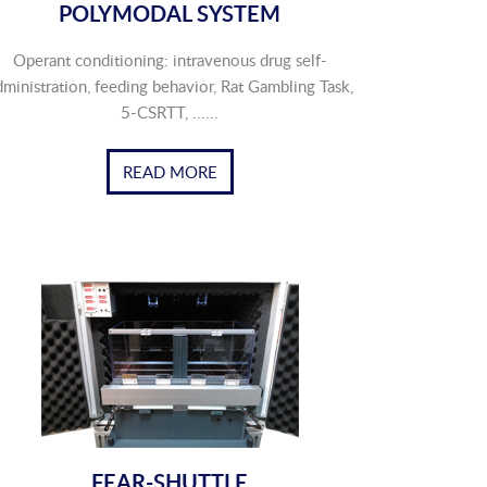
POLYMODAL SYSTEM
Operant conditioning: intravenous drug self-
dministration, feeding behavior, Rat Gambling Task,
5-CSRTT, ......
READ MORE
FEAR-SHUTTLE