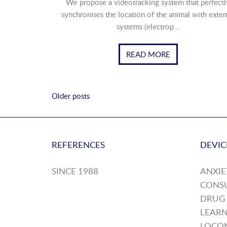
We propose a videotracking system that perfectl
synchronises the location of the animal with exter
systems (electrop...
READ MORE
Older posts
REFERENCES
DEVIC
SINCE 1988
ANXIE
CONS
DRUG
LEARN
LOCO