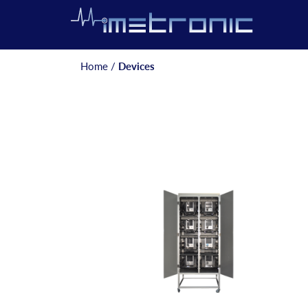
Home
/
Devices
Posts
navigation