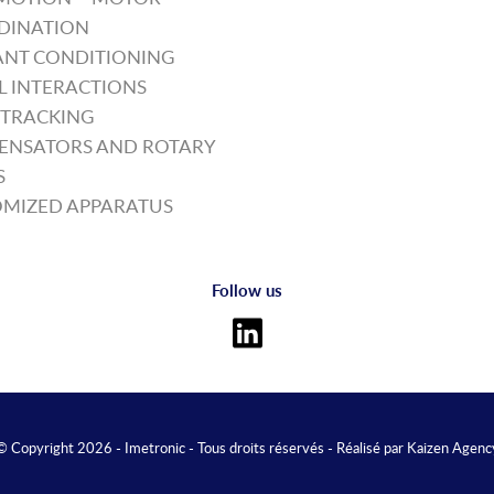
DINATION
NT CONDITIONING
L INTERACTIONS
TRACKING
ENSATORS AND ROTARY
S
MIZED APPARATUS
Follow us
© Copyright 2026 - Imetronic - Tous droits réservés - Réalisé par
Kaizen Agenc