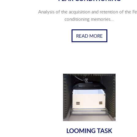
Analysis of the acquisition and retention of the Fe
conditioning memories...
READ MORE
LOOMING TASK