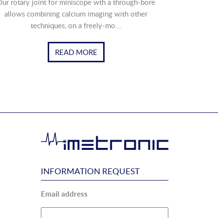
ur rotary joint for miniscope wth a through-bore
allows combining calcium imaging with other
techniques, on a freely-mo...
READ MORE
INFORMATION REQUEST
Email address