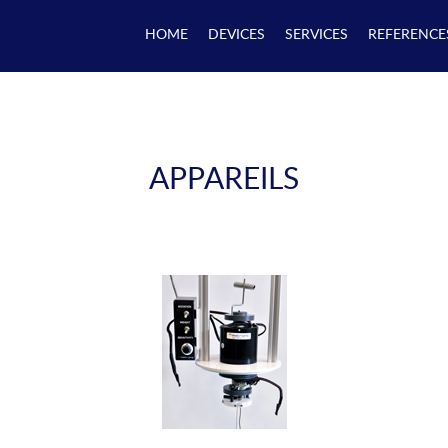
HOME
DEVICES
SERVICES
REFERENCE
APPAREILS