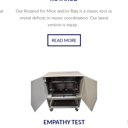
ar
Our Rotarod for Mice and/or Rats is a classic tool to
reveal deficits in motor coordination. Our latest
version is equip...
READ MORE
EMPATHY TEST