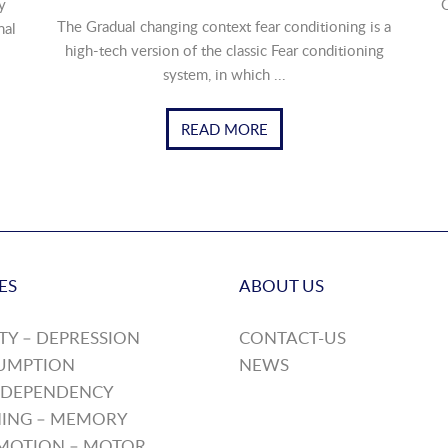
y
O
The Gradual changing context fear conditioning is a
nal
high-tech version of the classic Fear conditioning
system, in which ...
READ MORE
ES
ABOUT US
TY – DEPRESSION
CONTACT-US
UMPTION
NEWS
 DEPENDENCY
ING – MEMORY
MOTION – MOTOR