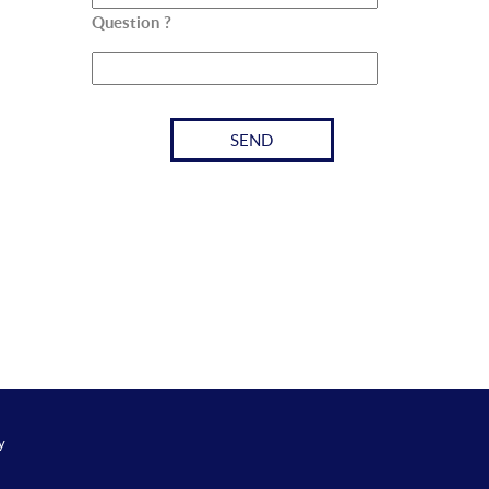
Question ?
y