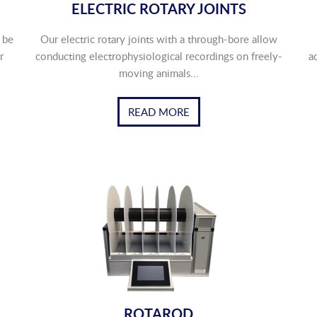
ELECTRIC ROTARY JOINTS
 be
Our electric rotary joints with a through-bore allow
r
conducting electrophysiological recordings on freely-
a
moving animals...
READ MORE
ROTAROD