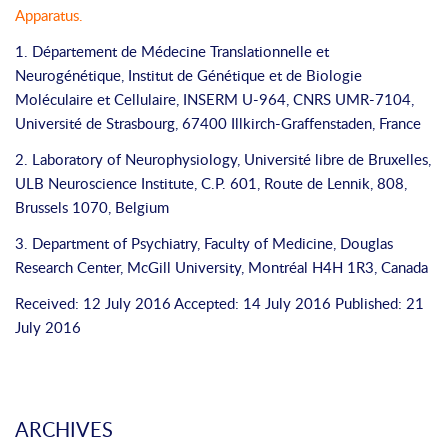
Apparatus
.
1. Département de Médecine Translationnelle et
Neurogénétique, Institut de Génétique et de Biologie
Moléculaire et Cellulaire, INSERM U-964, CNRS UMR-7104,
Université de Strasbourg, 67400 Illkirch-Graffenstaden, France
2. Laboratory of Neurophysiology, Université libre de Bruxelles,
ULB Neuroscience Institute, C.P. 601, Route de Lennik, 808,
Brussels 1070, Belgium
3. Department of Psychiatry, Faculty of Medicine, Douglas
Research Center, McGill University, Montréal H4H 1R3, Canada
Received: 12 July 2016 Accepted: 14 July 2016 Published: 21
July 2016
ARCHIVES