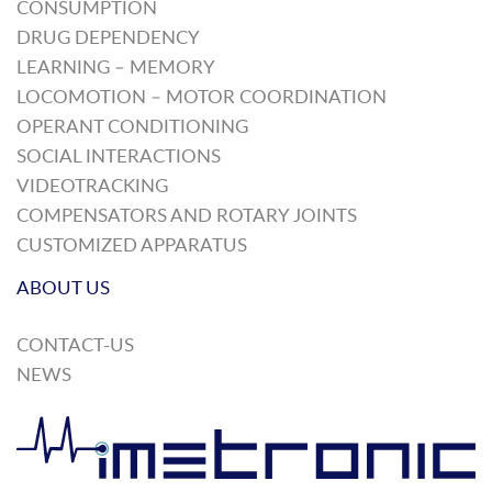
CONSUMPTION
DRUG DEPENDENCY
LEARNING – MEMORY
LOCOMOTION – MOTOR COORDINATION
OPERANT CONDITIONING
SOCIAL INTERACTIONS
VIDEOTRACKING
COMPENSATORS AND ROTARY JOINTS
CUSTOMIZED APPARATUS
ABOUT US
CONTACT-US
NEWS