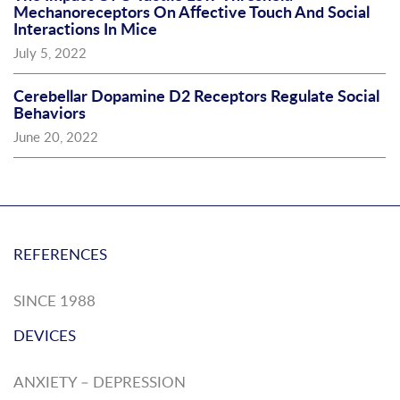
Mechanoreceptors On Affective Touch And Social
Interactions In Mice
July 5, 2022
Cerebellar Dopamine D2 Receptors Regulate Social
Behaviors
June 20, 2022
REFERENCES
SINCE 1988
DEVICES
ANXIETY – DEPRESSION