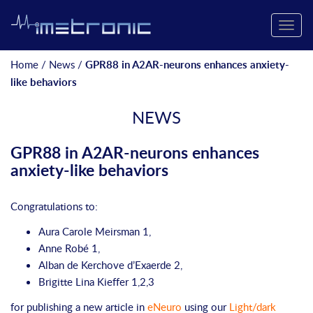
Toggle
naviga
Home
/
News
/
GPR88 in A2AR-neurons enhances anxiety-
like behaviors
NEWS
GPR88 in A2AR-neurons enhances
anxiety-like behaviors
Congratulations to:
Aura
Carole Meirsman 1,
Anne
Robé 1,
Alban
de Kerchove d’Exaerde 2,
Brigitte
Lina Kieffer 1,2,3
for publishing a new article in
eNeuro
using our
Light/dark