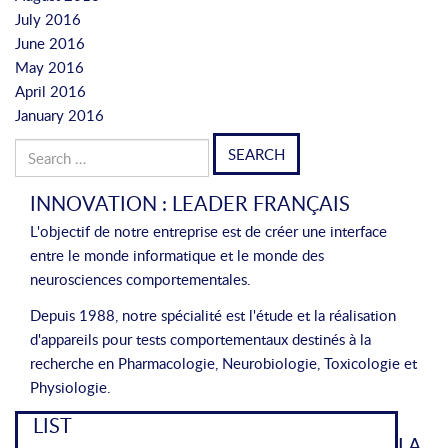
July 2016
June 2016
May 2016
April 2016
January 2016
Search
for:
INNOVATION : LEADER FRANÇAIS
L'objectif de notre entreprise est de créer une interface
entre le monde informatique et le monde des
neurosciences comportementales.
Depuis 1988, notre spécialité est l'étude et la réalisation
d'appareils pour tests comportementaux destinés à la
recherche en Pharmacologie, Neurobiologie, Toxicologie et
Physiologie.
LIST
LA