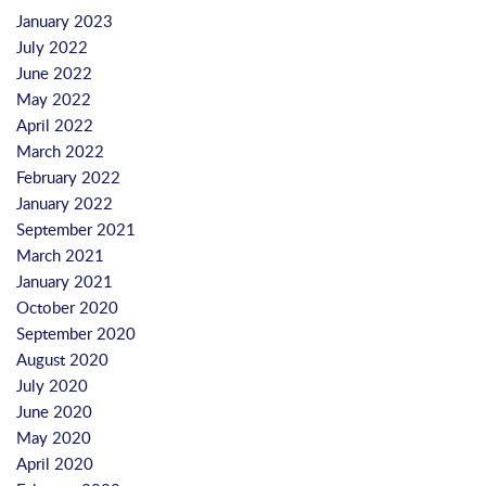
January 2023
July 2022
June 2022
May 2022
April 2022
March 2022
February 2022
January 2022
September 2021
March 2021
January 2021
October 2020
September 2020
August 2020
July 2020
June 2020
May 2020
April 2020