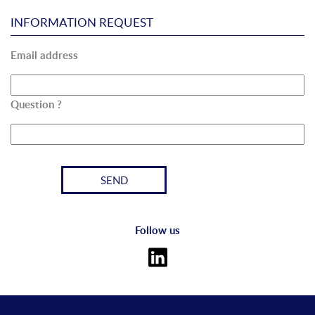
INFORMATION REQUEST
Email address
Question ?
Follow us