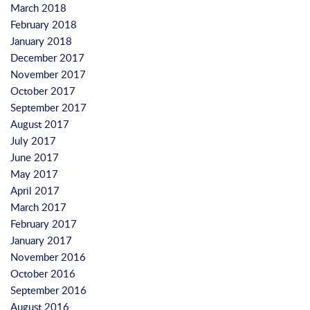
March 2018
February 2018
January 2018
December 2017
November 2017
October 2017
September 2017
August 2017
July 2017
June 2017
May 2017
April 2017
March 2017
February 2017
January 2017
November 2016
October 2016
September 2016
August 2016