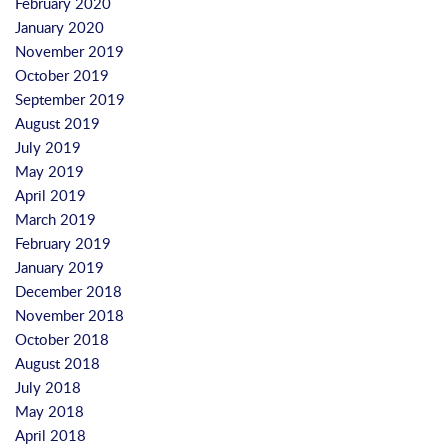
February 2020
January 2020
November 2019
October 2019
September 2019
August 2019
July 2019
May 2019
April 2019
March 2019
February 2019
January 2019
December 2018
November 2018
October 2018
August 2018
July 2018
May 2018
April 2018