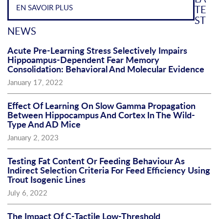
EN SAVOIR PLUS
TE
ST
NEWS
Acute Pre-Learning Stress Selectively Impairs
Hippoampus-Dependent Fear Memory
Consolidation: Behavioral And Molecular Evidence
January 17, 2022
Effect Of Learning On Slow Gamma Propagation
Between Hippocampus And Cortex In The Wild-
Type And AD Mice
January 2, 2023
Testing Fat Content Or Feeding Behaviour As
Indirect Selection Criteria For Feed Efficiency Using
Trout Isogenic Lines
July 6, 2022
The Impact Of C-Tactile Low-Threshold