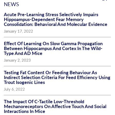
NEWS
Acute Pre-Learning Stress Selectively Impairs
Hippoampus-Dependent Fear Memory
Consolidation: Behavioral And Molecular Evidence
January 17, 2022
Effect Of Learning On Slow Gamma Propagation
Between Hippocampus And Cortex In The Wild-
Type And AD Mice
January 2, 2023
Testing Fat Content Or Feeding Behaviour As
Indirect Selection Criteria For Feed Efficiency Using
Trout Isogenic Lines
July 6, 2022
The Impact Of C-Tactile Low-Threshold
Mechanoreceptors On Affective Touch And Social
Interactions In Mice