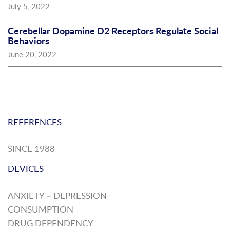
July 5, 2022
Cerebellar Dopamine D2 Receptors Regulate Social
Behaviors
June 20, 2022
REFERENCES
SINCE 1988
DEVICES
ANXIETY – DEPRESSION
CONSUMPTION
DRUG DEPENDENCY