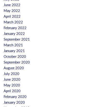
June 2022
May 2022
April 2022
March 2022
February 2022
January 2022
September 2021
March 2021
January 2021
October 2020
September 2020
August 2020
July 2020
June 2020
May 2020
April 2020
February 2020
January 2020