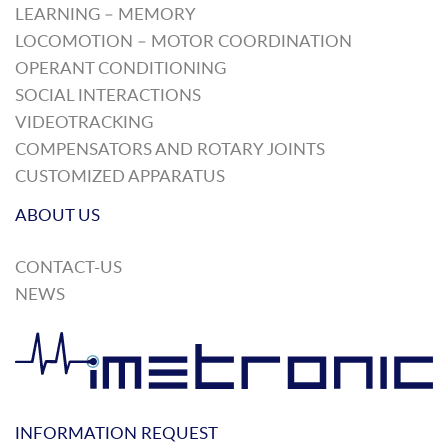
LEARNING – MEMORY
LOCOMOTION – MOTOR COORDINATION
OPERANT CONDITIONING
SOCIAL INTERACTIONS
VIDEOTRACKING
COMPENSATORS AND ROTARY JOINTS
CUSTOMIZED APPARATUS
ABOUT US
CONTACT-US
NEWS
INFORMATION REQUEST