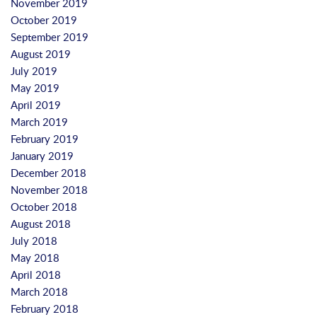
November 2019
October 2019
September 2019
August 2019
July 2019
May 2019
April 2019
March 2019
February 2019
January 2019
December 2018
November 2018
October 2018
August 2018
July 2018
May 2018
April 2018
March 2018
February 2018