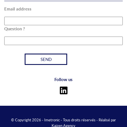
Email address
Question ?
Follow us
© Copyright 2026 - Imetronic - Tous droits réservés - Réalisé par
Kaizen Agency