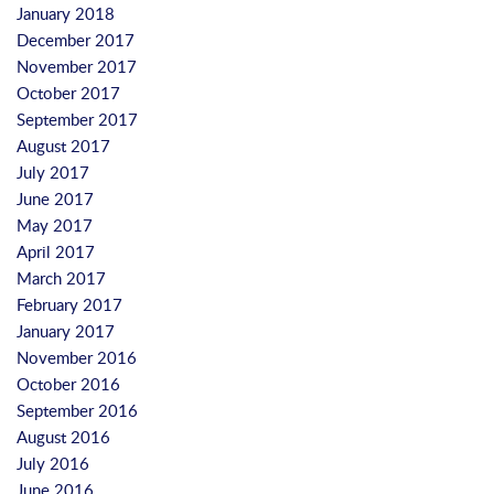
January 2018
December 2017
November 2017
October 2017
September 2017
August 2017
July 2017
June 2017
May 2017
April 2017
March 2017
February 2017
January 2017
November 2016
October 2016
September 2016
August 2016
July 2016
June 2016