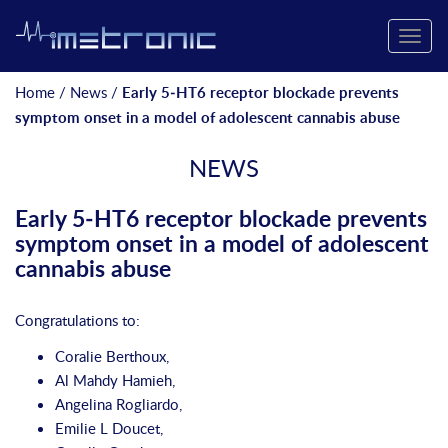
Toggle
naviga
Home
/
News
/
Early 5‐HT6 receptor blockade prevents
symptom onset in a model of adolescent cannabis abuse
NEWS
Early 5‐HT6 receptor blockade prevents
symptom onset in a model of adolescent
cannabis abuse
Congratulations to:
Coralie Berthoux,
Al Mahdy Hamieh
,
Angelina Rogliardo
,
Emilie L Doucet
,