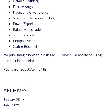
Camille Coudert
,
Fabrice Ango
,
Katarzyna Grychowska
,
Séverine Chaumont‐Dubel
,
Pawel Zajdel
,
Rafael Maldonado
,
Joël Bockaert
,
Philippe Marin
,
Carine Bécamel
for publishing a new article in
EMBO Molecular Medicine
using
our
circular corridor.
Published: 2020, April 24th
ARCHIVES
January 2023
July 2022