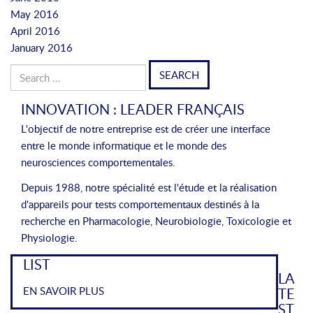
May 2016
April 2016
January 2016
Search
for:
INNOVATION : LEADER FRANÇAIS
L'objectif de notre entreprise est de créer une interface
entre le monde informatique et le monde des
neurosciences comportementales.
Depuis 1988, notre spécialité est l'étude et la réalisation
d'appareils pour tests comportementaux destinés à la
recherche en Pharmacologie, Neurobiologie, Toxicologie et
Physiologie.
LIST
LA
EN SAVOIR PLUS
TE
ST