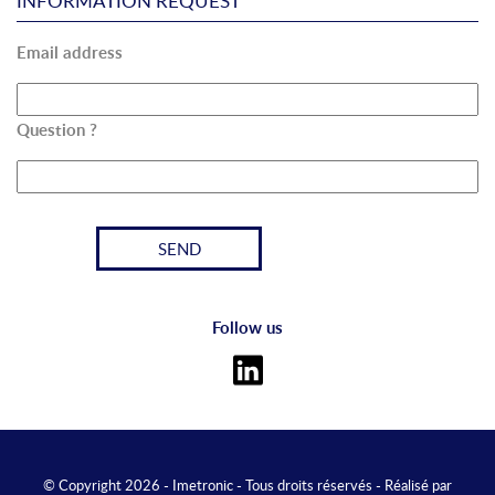
INFORMATION REQUEST
Email address
Question ?
Follow us
© Copyright 2026 - Imetronic - Tous droits réservés - Réalisé par