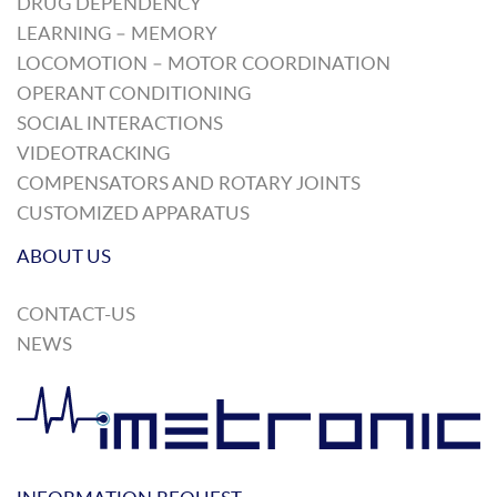
DRUG DEPENDENCY
LEARNING – MEMORY
LOCOMOTION – MOTOR COORDINATION
OPERANT CONDITIONING
SOCIAL INTERACTIONS
VIDEOTRACKING
COMPENSATORS AND ROTARY JOINTS
CUSTOMIZED APPARATUS
ABOUT US
CONTACT-US
NEWS