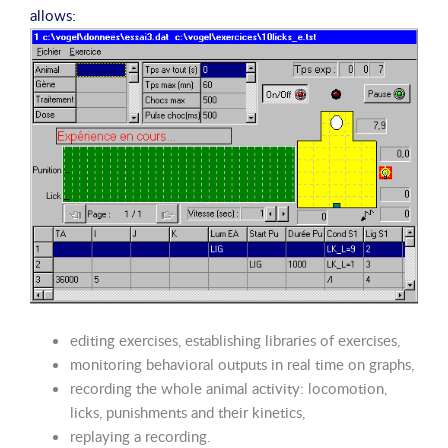
allows:
editing exercises, establishing libraries of exercises,
monitoring behavioral outputs in real time on graphs,
recording the whole animal activity: locomotion,
licks, punishments and their kinetics,
replaying a recording.