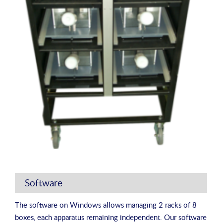
Software
The software on Windows allows managing 2 racks of 8
boxes, each apparatus remaining independent. Our software