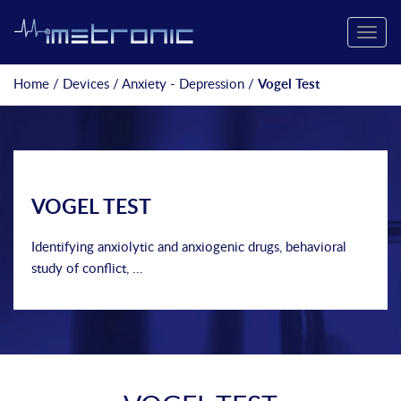
Toggle
naviga
Home
/
Devices
/
Anxiety - Depression
/
Vogel Test
VOGEL TEST
Identifying anxiolytic and anxiogenic drugs, behavioral
study of conflict, ...