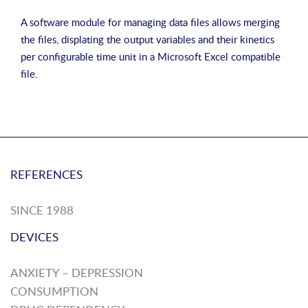
A software module for managing data files allows merging
the files, displating the output variables and their kinetics
per configurable time unit in a Microsoft Excel compatible
file.
REFERENCES
SINCE 1988
DEVICES
ANXIETY – DEPRESSION
CONSUMPTION