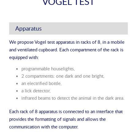
VOGEL TEST
Apparatus
We propose Vogel test apparatus in racks of 8, in a mobile
and ventilated cupboard. Each compartment of the rack is
equipped with:
programmable houselights,
2 compartments: one dark and one bright,
an electrified bottle,
a lick detector,
infrared beams to detect the animal in the dark area.
Each rack of 8 apparatus is connected to an interface that
provides the formatting of signals and allows the
communication with the computer.