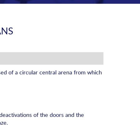
ANS
ed of a circular central arena from which
 deactivations of the doors and the
aze.