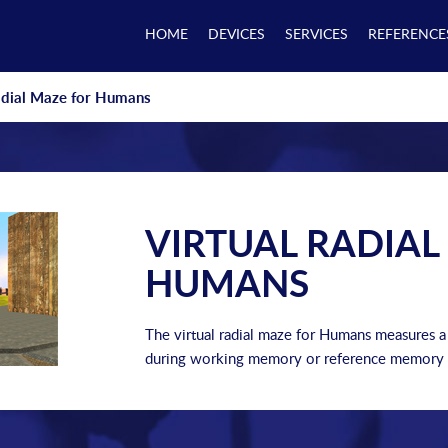
HOME
DEVICES
SERVICES
REFERENCE
adial Maze for Humans
VIRTUAL RADIAL
HUMANS
The virtual radial maze for Humans measures 
during working memory or reference memory 