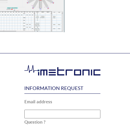
INFORMATION REQUEST
Email address
Question ?