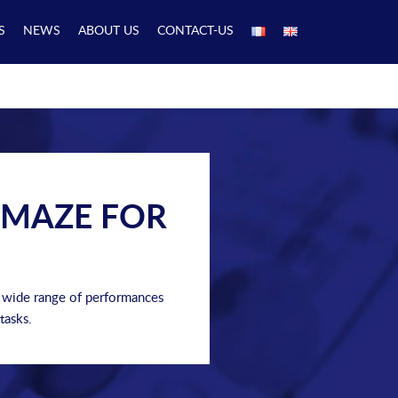
S
NEWS
ABOUT US
CONTACT-US
 MAZE FOR
a wide range of performances
tasks.