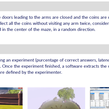
e doors leading to the arms are closed and the coins are
ect all the coins without visiting any arm twice, consider
d in the center of the maze, in a random direction.
ing an experiment (purcentage of correct answers, latency
…). Once the experiment finished, a software extracts the 
are defined by the experimenter.