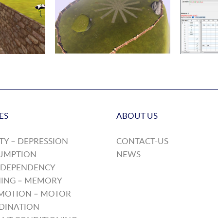
ES
ABOUT US
TY – DEPRESSION
CONTACT-US
UMPTION
NEWS
 DEPENDENCY
ING – MEMORY
MOTION – MOTOR
DINATION