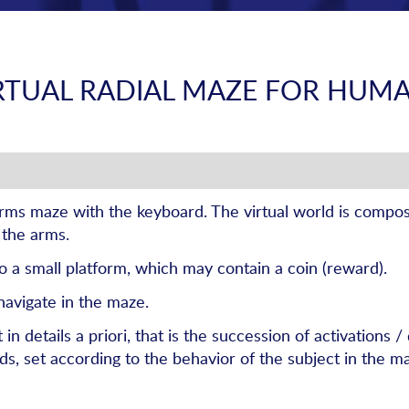
RTUAL RADIAL MAZE FOR HUM
arms maze with the keyboard. The virtual world is compos
 the arms.
to a small platform, which may contain a coin (reward).
navigate in the maze.
 details a priori, that is the succession of activations /
, set according to the behavior of the subject in the m