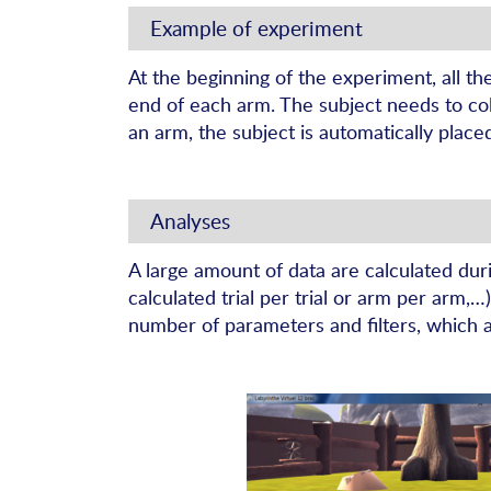
Example of experiment
At the beginning of the experiment, all th
end of each arm. The subject needs to coll
an arm, the subject is automatically place
Analyses
A large amount of data are calculated dur
calculated trial per trial or arm per arm,
number of parameters and filters, which 