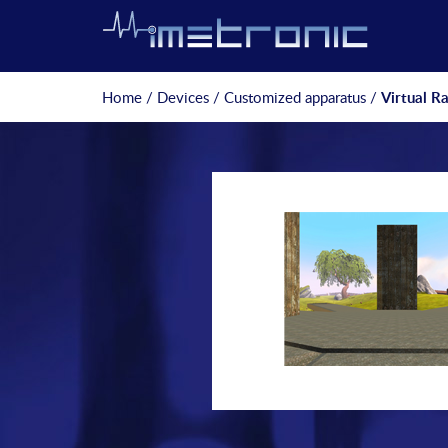
Home
/
Devices
/
Customized apparatus
/
Virtual R