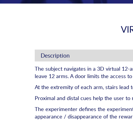
VI
Description
The subject navigates in a 3D virtual 12-
leave 12 arms. A door limits the access to
At the extremity of each arm, stairs lead 
Proximal and distal cues help the user to 
The experimenter defines the experiment in
appearance / disappearance of the rewards