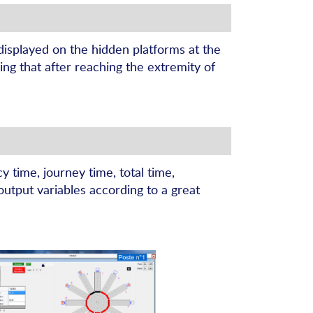
 displayed on the hidden platforms at the
ing that after reaching the extremity of
 time, journey time, total time,
output variables according to a great