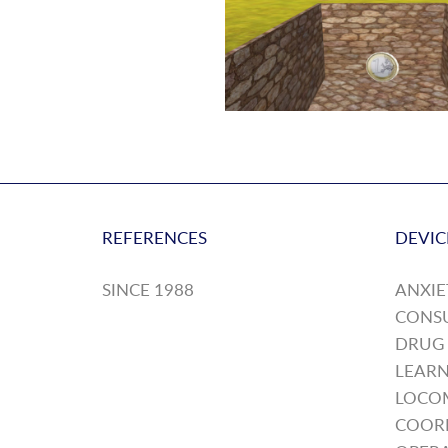
REFERENCES
DEVIC
SINCE 1988
ANXIE
CONS
DRUG
LEARN
LOCO
COOR