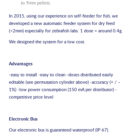
to 9mm pellets.
In 2015, using our experience on self-feeder for fish, we
developed a new automatic feeder system for dry feed
(<2mm) especially for zebrafish labs. 1 dose = around 0.4g.
We designed the system for a low cost.
Advantages
-easy to install -easy to clean -doses distributed easily
editable (see permutation cylinder above) -accuracy (+ / –
1%) -low power consumption (150 mA per distributor) -
competitive price level
Electronic Bus
Our electronic bus is guaranteed waterproof (IP 67).