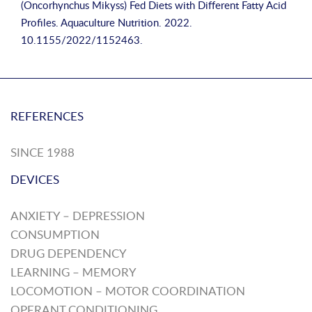
(Oncorhynchus Mikyss) Fed Diets with Different Fatty Acid
Profiles. Aquaculture Nutrition. 2022.
10.1155/2022/1152463.
REFERENCES
SINCE 1988
DEVICES
ANXIETY – DEPRESSION
CONSUMPTION
DRUG DEPENDENCY
LEARNING – MEMORY
LOCOMOTION – MOTOR COORDINATION
OPERANT CONDITIONING