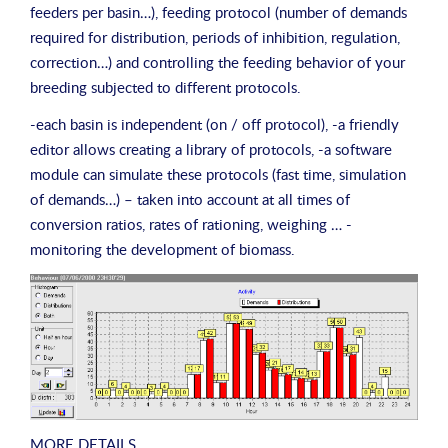
feeders per basin…), feeding protocol (number of demands
required for distribution, periods of inhibition, regulation,
correction…) and controlling the feeding behavior of your
breeding subjected to different protocols.
-each basin is independent (on / off protocol), -a friendly
editor allows creating a library of protocols, -a software
module can simulate these protocols (fast time, simulation
of demands…) – taken into account at all times of
conversion ratios, rates of rationing, weighing … -
monitoring the development of biomass.
MORE DETAILS