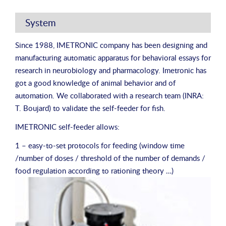
System
Since 1988, IMETRONIC company has been designing and
manufacturing automatic apparatus for behavioral essays for
research in neurobiology and pharmacology. Imetronic has
got a good knowledge of animal behavior and of
automation. We collaborated with a research team (INRA:
T. Boujard) to validate the self-feeder for fish.
IMETRONIC self-feeder allows:
1 – easy-to-set protocols for feeding (window time
/number of doses / threshold of the number of demands /
food regulation according to rationing theory …)