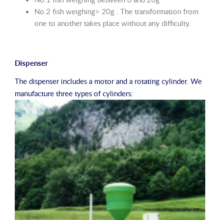
No.2 fish weighing> 20g . The transformation from
one to another takes place without any difficulty.
Dispenser
The dispenser includes a motor and a rotating cylinder. We
manufacture three types of cylinders: