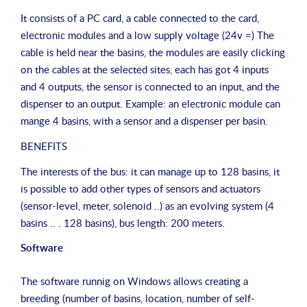
It consists of a PC card, a cable connected to the card,
electronic modules and a low supply voltage (24v =) The
cable is held near the basins, the modules are easily clicking
on the cables at the selected sites, each has got 4 inputs
and 4 outputs, the sensor is connected to an input, and the
dispenser to an output. Example: an electronic module can
mange 4 basins, with a sensor and a dispenser per basin.
BENEFITS
The interests of the bus: it can manage up to 128 basins, it
is possible to add other types of sensors and actuators
(sensor-level, meter, solenoid ..) as an evolving system (4
basins .. . 128 basins), bus length: 200 meters.
Software
The software runnig on Windows allows creating a
breeding (number of basins, location, number of self-