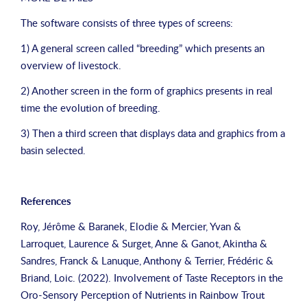
The software consists of three types of screens:
1) A general screen called “breeding” which presents an
overview of livestock.
2) Another screen in the form of graphics presents in real
time the evolution of breeding.
3) Then a third screen that displays data and graphics from a
basin selected.
References
Roy, Jérôme & Baranek, Elodie & Mercier, Yvan &
Larroquet, Laurence & Surget, Anne & Ganot, Akintha &
Sandres, Franck & Lanuque, Anthony & Terrier, Frédéric &
Briand, Loic. (2022). Involvement of Taste Receptors in the
Oro-Sensory Perception of Nutrients in Rainbow Trout