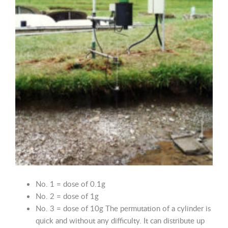
No. 1 = dose of 0.1g
No. 2 = dose of 1g
No. 3 = dose of 10g The permutation of a cylinder is
quick and without any difficulty. It can distribute up