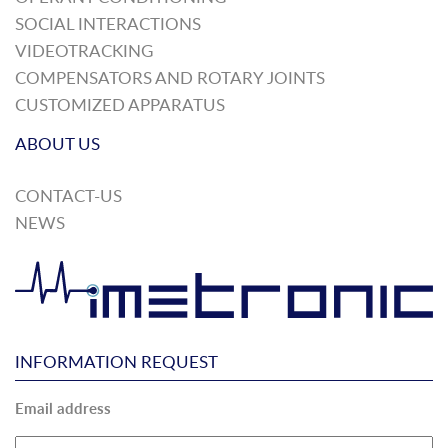
SOCIAL INTERACTIONS
VIDEOTRACKING
COMPENSATORS AND ROTARY JOINTS
CUSTOMIZED APPARATUS
ABOUT US
CONTACT-US
NEWS
INFORMATION REQUEST
Email address