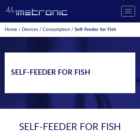
Toggle
naviga
Home
/
Devices
/
Consumption
/
Self-Feeder for Fish
SELF-FEEDER FOR FISH
SELF-FEEDER FOR FISH