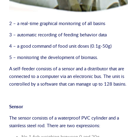
2 – a real-time graphical monitoring of all basins
3 – automatic recording of feeding behavior data
4 – a good command of food unit doses (0.1g-50g)
5 – monitoring the development of biomass.
A self-feeder consists of a sensor and a distributor that are
connected to a computer via an electronic bus. The unit is
controlled by a software that can manage up to 128 basins.
Sensor
The sensor consists of a waterproof PVC cylinder and a
stainless steel rod. There are two expressions:
No.1 fish weighing between 0 and 20g