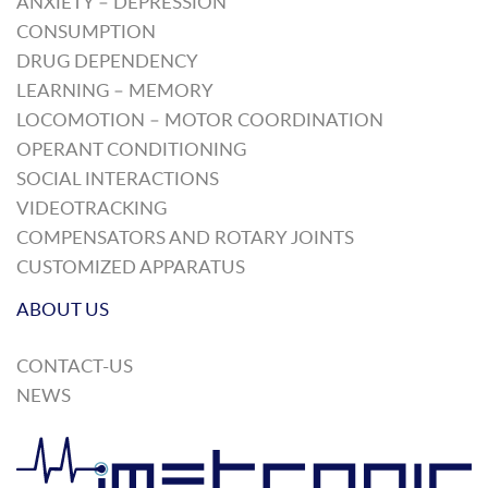
ANXIETY – DEPRESSION
CONSUMPTION
DRUG DEPENDENCY
LEARNING – MEMORY
LOCOMOTION – MOTOR COORDINATION
OPERANT CONDITIONING
SOCIAL INTERACTIONS
VIDEOTRACKING
COMPENSATORS AND ROTARY JOINTS
CUSTOMIZED APPARATUS
ABOUT US
CONTACT-US
NEWS