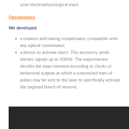
your electrophysiological trace.
Optogenetics
We developed:
a rotation and rearing compensator, compatible with
any optical commutator,
a device to activate lasers. This accessory sends
electric signals up to 500Hz. The experimenter
decides the exact moment according to clocks or
behavioral outputs at which a customized train of
pulses may be sent to the laser to specifically activate
the targeted bunch of neurons.