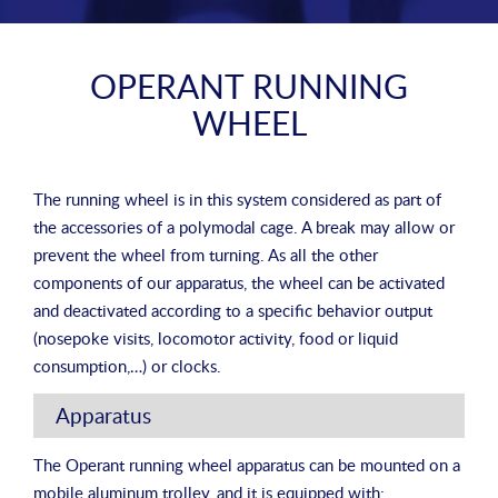
OPERANT RUNNING
WHEEL
The running wheel is in this system considered as part of
the accessories of a polymodal cage. A break may allow or
prevent the wheel from turning. As all the other
components of our apparatus, the wheel can be activated
and deactivated according to a specific behavior output
(nosepoke visits, locomotor activity, food or liquid
consumption,…) or clocks.
Apparatus
The Operant running wheel apparatus can be mounted on a
mobile aluminum trolley, and it is equipped with: