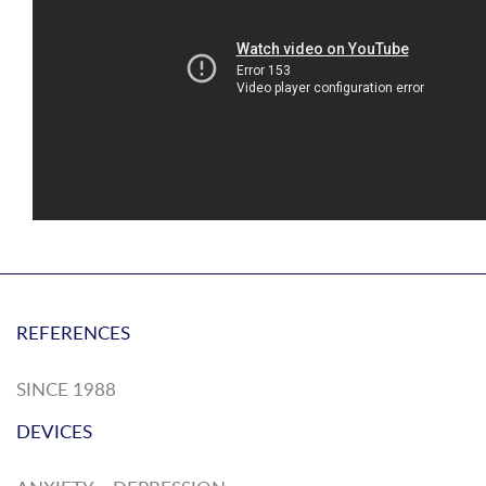
REFERENCES
SINCE 1988
DEVICES