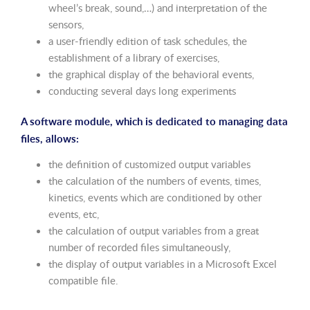
wheel’s break, sound,…) and interpretation of the
sensors,
a user-friendly edition of task schedules, the
establishment of a library of exercises,
the graphical display of the behavioral events,
conducting several days long experiments
A software module, which is dedicated to managing data
files, allows:
the definition of customized output variables
the calculation of the numbers of events, times,
kinetics, events which are conditioned by other
events, etc,
the calculation of output variables from a great
number of recorded files simultaneously,
the display of output variables in a Microsoft Excel
compatible file.