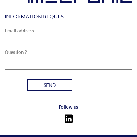
INFORMATION REQUEST
Email address
Question ?
Follow us