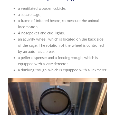
a ventilated wooden cubicle,
a square cage,
a frame of infrared beams, to measure the animal
locomotion,
4 nosepokes and cue-lights,
an activity wheel, which is located on the back side
of the cage. The rotation of the wheel is controlled
by an automatic break,
a pellet dispenser and a feeding trough, which is
equipped with a visit detector,
a drinking trough, which is equipped with a lickmeter.