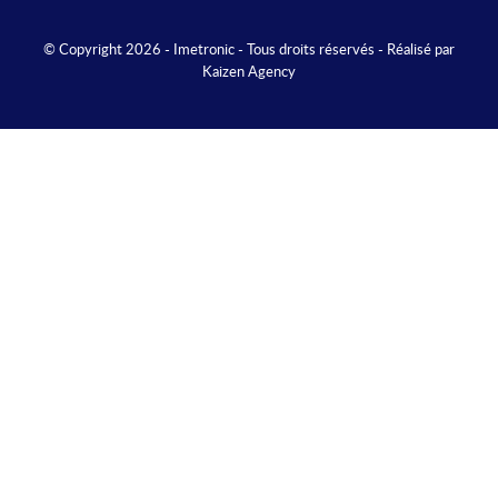
© Copyright 2026 - Imetronic - Tous droits réservés - Réalisé par
Kaizen Agency