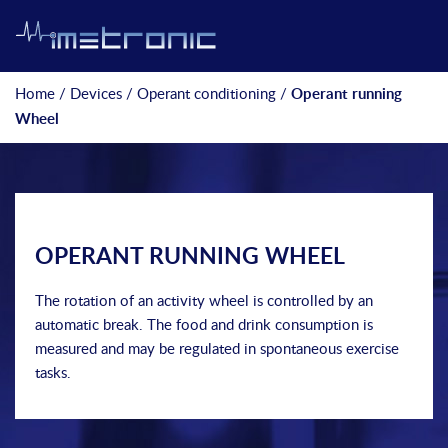
Home
/
Devices
/
Operant conditioning
/
Operant running
Wheel
OPERANT RUNNING WHEEL
The rotation of an activity wheel is controlled by an
automatic break. The food and drink consumption is
measured and may be regulated in spontaneous exercise
tasks.