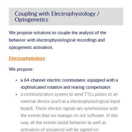
Coupling with Electrophysiology /
Optogenetics
We propose solutions to couple the analysis of the
behavior with electrophysiological recordings and
optogenetic activation.
Electrophysiology
We propose:
a 64-channel electric commutator, equipped with a
sophisticated rotation and rearing compensator
,
a communication system to send TTLs pulses to an
external device (such as a electrophysiological Input
board). These electric signals are synchronous with
the events that we manage on our software. In this
way, all the events (anilal behavior as well as
activation of actuators) will be signed on