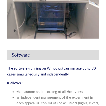
Software
The software (running on Windows) can manage up to 30
cages simultaneously and independently.
It allows :
the datation and recording of all the events,
an independent management of the experiment in
each apparatus: control of the actuators (lights, levers,