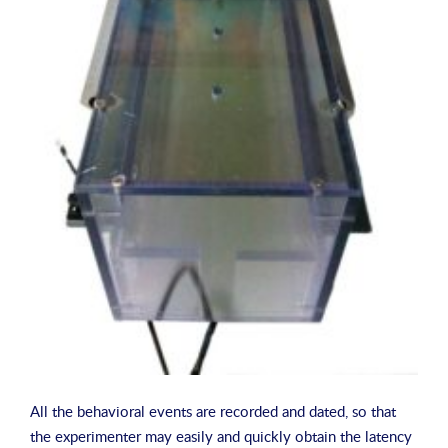
All the behavioral events are recorded and dated, so that
the experimenter may easily and quickly obtain the latency