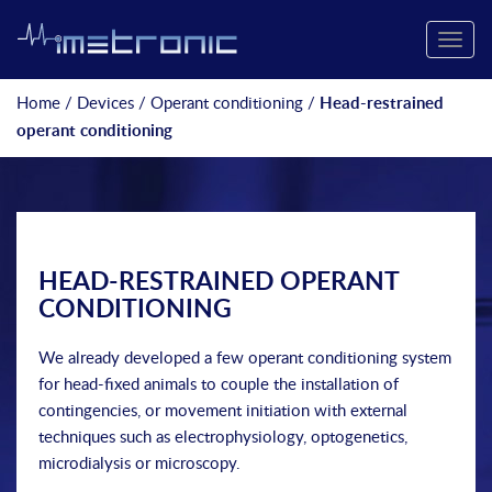
Toggle
naviga
Home
/
Devices
/
Operant conditioning
/
Head-restrained
operant conditioning
HEAD-RESTRAINED OPERANT
CONDITIONING
We already developed a few operant conditioning system
for head-fixed animals to couple the installation of
contingencies, or movement initiation with external
techniques such as electrophysiology, optogenetics,
microdialysis or microscopy.