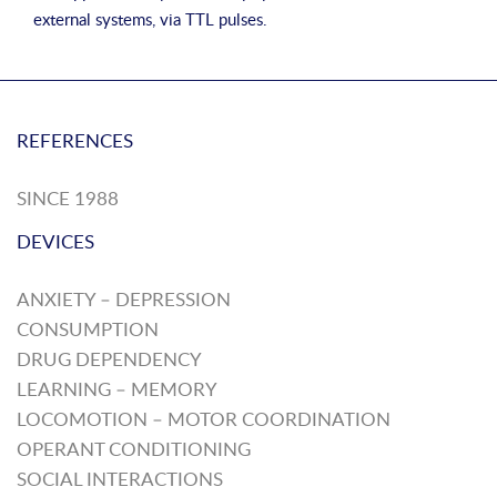
external systems, via TTL pulses.
REFERENCES
SINCE 1988
DEVICES
ANXIETY – DEPRESSION
CONSUMPTION
DRUG DEPENDENCY
LEARNING – MEMORY
LOCOMOTION – MOTOR COORDINATION
OPERANT CONDITIONING
SOCIAL INTERACTIONS