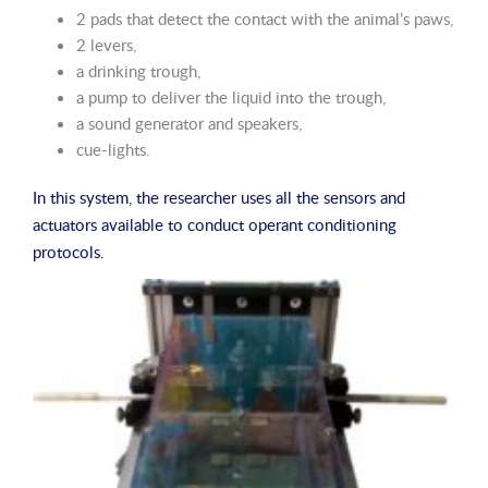
2 pads that detect the contact with the animal’s paws,
2 levers,
a drinking trough,
a pump to deliver the liquid into the trough,
a sound generator and speakers,
cue-lights.
In this system, the researcher uses all the sensors and
actuators available to conduct operant conditioning
protocols.