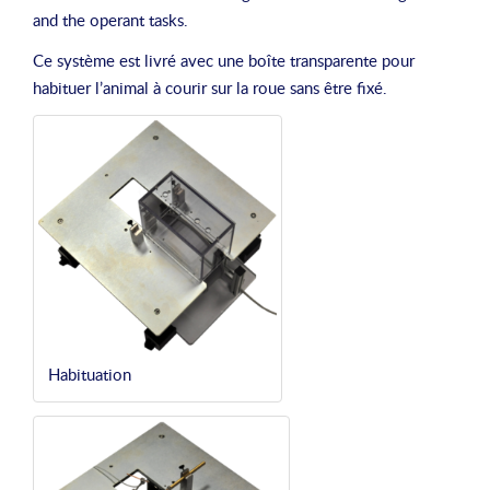
and the operant tasks.
Ce système est livré avec une boîte transparente pour
habituer l’animal à courir sur la roue sans être fixé.
Habituation