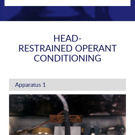
HEAD-
RESTRAINED OPERANT
CONDITIONING
Apparatus 1