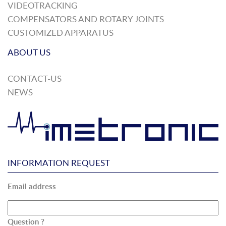
VIDEOTRACKING
COMPENSATORS AND ROTARY JOINTS
CUSTOMIZED APPARATUS
ABOUT US
CONTACT-US
NEWS
INFORMATION REQUEST
Email address
Question ?