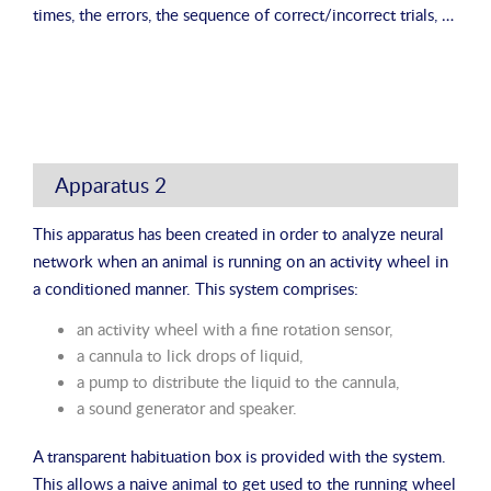
times, the errors, the sequence of correct/incorrect trials, …
Apparatus 2
This apparatus has been created in order to analyze neural
network when an animal is running on an activity wheel in
a conditioned manner. This system comprises:
an activity wheel with a fine rotation sensor,
a cannula to lick drops of liquid,
a pump to distribute the liquid to the cannula,
a sound generator and speaker.
A transparent habituation box is provided with the system.
This allows a naive animal to get used to the running wheel