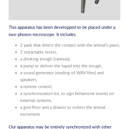
This apparatus has been developped to be placed under a
two-photon microscope. It includes:
2 pads that detect the contact with the animal’s paws,
2 retractable levers,
a drinking trough (cannula),
a pump to deliver the liquid into the trough,
a sound generator (reading of WAV files) and
speakers,
a remote control,
a synchronization kit, to sign behavioral events on
external systems,
a grid floor and a drawer to collect the animal
excrement.
Our apparatus may be entirely synchronized with other