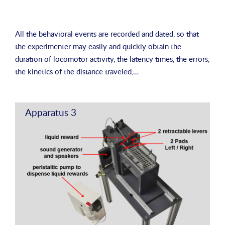
All the behavioral events are recorded and dated, so that
the experimenter may easily and quickly obtain the
duration of locomotor activity, the latency times, the errors,
the kinetics of the distance traveled,…
Apparatus 3