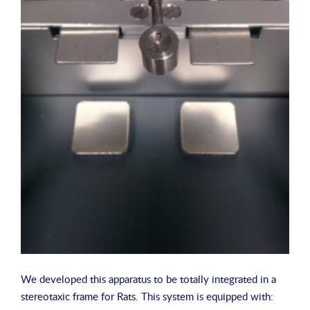
We developed this apparatus to be totally integrated in a
stereotaxic frame for Rats. This system is equipped with: