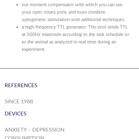
our moment compensator with which you can use
your optic rotary joint, and even combine
optogenetic stimulation with additional techniques,
a high-frequency TTL generator. This tool sends TTL
at 500Hz maximum according to the task schedule or
to the animal as analyzed in real time during an
experiment.
REFERENCES
SINCE 1988
DEVICES
ANXIETY – DEPRESSION
CONSUMPTION