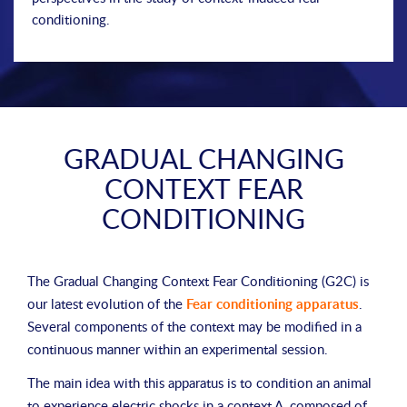
conditioning.
GRADUAL CHANGING
CONTEXT FEAR
CONDITIONING
The Gradual Changing Context Fear Conditioning (G2C) is
our latest evolution of the
Fear conditioning apparatus
.
Several components of the context may be modified in a
continuous manner within an experimental session.
The main idea with this apparatus is to condition an animal
to experience electric shocks in a context A, composed of