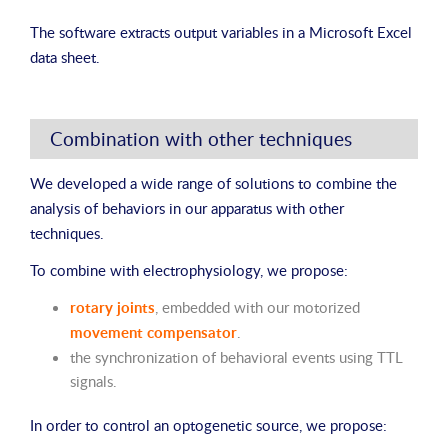
The software extracts output variables in a Microsoft Excel
data sheet.
Combination with other techniques
We developed a wide range of solutions to combine the
analysis of behaviors in our apparatus with other
techniques.
To combine with electrophysiology, we propose:
rotary joints
, embedded with our motorized
movement compensator
.
the synchronization of behavioral events using TTL
signals.
In order to control an optogenetic source, we propose: