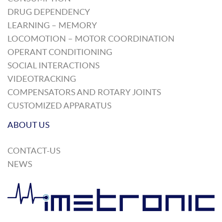
DRUG DEPENDENCY
LEARNING – MEMORY
LOCOMOTION – MOTOR COORDINATION
OPERANT CONDITIONING
SOCIAL INTERACTIONS
VIDEOTRACKING
COMPENSATORS AND ROTARY JOINTS
CUSTOMIZED APPARATUS
ABOUT US
CONTACT-US
NEWS