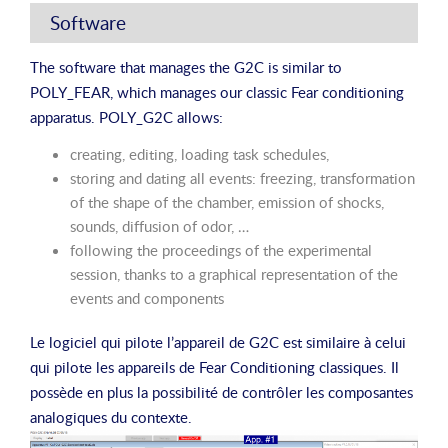
Software
The software that manages the G2C is similar to
POLY_FEAR, which manages our classic Fear conditioning
apparatus. POLY_G2C allows:
creating, editing, loading task schedules,
storing and dating all events: freezing, transformation
of the shape of the chamber, emission of shocks,
sounds, diffusion of odor, …
following the proceedings of the experimental
session, thanks to a graphical representation of the
events and components
Le logiciel qui pilote l’appareil de G2C est similaire à celui
qui pilote les appareils de Fear Conditioning classiques. Il
possède en plus la possibilité de contrôler les composantes
analogiques du contexte.