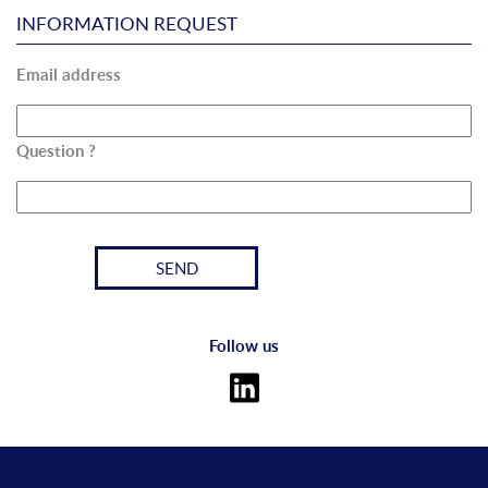
INFORMATION REQUEST
Email address
Question ?
Follow us