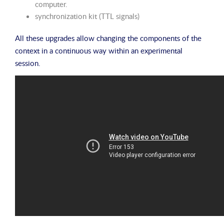
computer.
synchronization kit (TTL signals)
All these upgrades allow changing the components of the
context in a continuous way within an experimental
session.