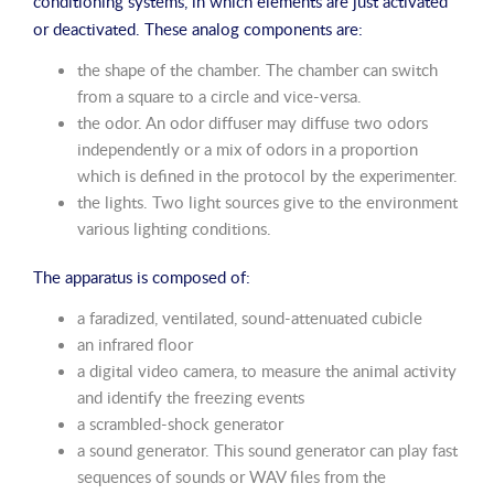
conditioning systems, in which elements are just activated
or deactivated. These analog components are:
the shape of the chamber. The chamber can switch
from a square to a circle and vice-versa.
the odor. An odor diffuser may diffuse two odors
independently or a mix of odors in a proportion
which is defined in the protocol by the experimenter.
the lights. Two light sources give to the environment
various lighting conditions.
The apparatus is composed of:
a faradized, ventilated, sound-attenuated cubicle
an infrared floor
a digital video camera, to measure the animal activity
and identify the freezing events
a scrambled-shock generator
a sound generator. This sound generator can play fast
sequences of sounds or WAV files from the