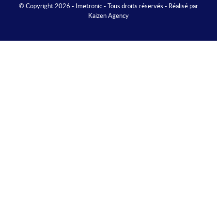
© Copyright 2026 - Imetronic - Tous droits réservés - Réalisé par
Kaizen Agency