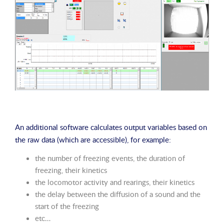
An additional software calculates output variables based on
the raw data (which are accessible), for example:
the number of freezing events, the duration of
freezing, their kinetics
the locomotor activity and rearings, their kinetics
the delay between the diffusion of a sound and the
start of the freezing
etc…