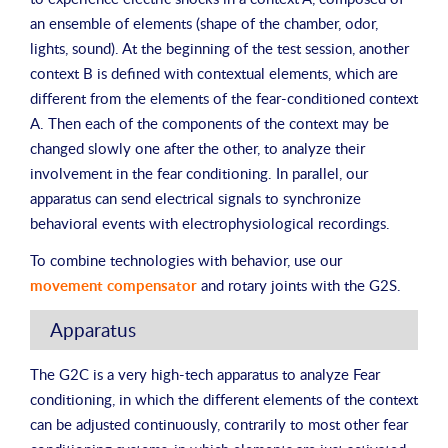
an ensemble of elements (shape of the chamber, odor,
lights, sound). At the beginning of the test session, another
context B is defined with contextual elements, which are
different from the elements of the fear-conditioned context
A. Then each of the components of the context may be
changed slowly one after the other, to analyze their
involvement in the fear conditioning. In parallel, our
apparatus can send electrical signals to synchronize
behavioral events with electrophysiological recordings.
To combine technologies with behavior, use our
movement compensator
and rotary joints with the G2S.
Apparatus
The G2C is a very high-tech apparatus to analyze Fear
conditioning, in which the different elements of the context
can be adjusted continuously, contrarily to most other fear