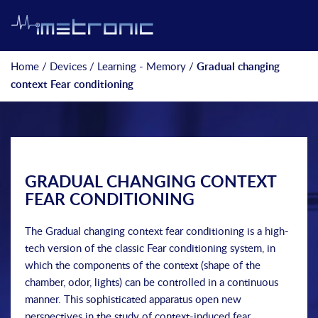
Home
/
Devices
/
Learning - Memory
/
Gradual changing
context Fear conditioning
GRADUAL CHANGING CONTEXT
FEAR CONDITIONING
The Gradual changing context fear conditioning is a high-
tech version of the classic Fear conditioning system, in
which the components of the context (shape of the
chamber, odor, lights) can be controlled in a continuous
manner. This sophisticated apparatus open new
perspectives in the study of context-induced fear