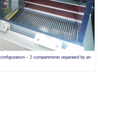
 configuration – 2 compartments separated by an