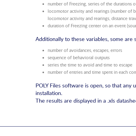
number of Freezing, series of the durations of
locomotor activity and rearings (number of b
locomotor activity and rearings, distance trav
duration of Freezing center on an event (sou
Additionally to these variables, some are 
number of avoidances, escapes, errors
sequence of behavioral outputs
series the time to avoid and time to escape
number of entries and time spent in each c
POLY Files software is open, so that any 
installation.
The results are displayed in a .xls datashee