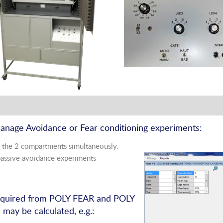
manage Avoidance or Fear conditioning experiments:
 the 2 compartments simultaneously.
ssive avoidance experiments
acquired from POLY FEAR and POLY
ay be calculated, e.g.: