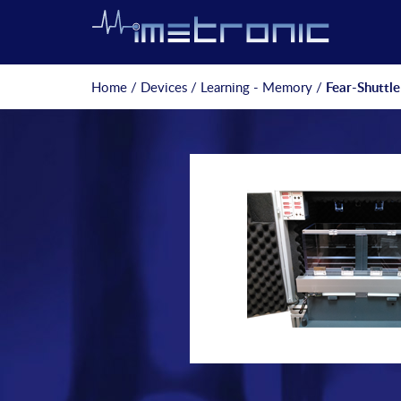
Home
/
Devices
/
Learning - Memory
/
Fear-Shuttle