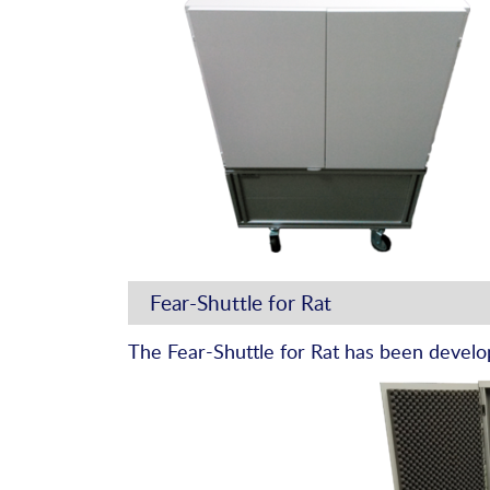
Fear-Shuttle for Rat
The Fear-Shuttle for Rat has been develo