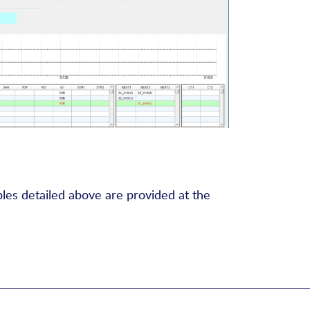
bles detailed above are provided at the