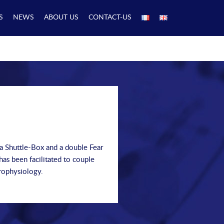
S
NEWS
ABOUT US
CONTACT-US
 a Shuttle-Box and a double Fear
as been facilitated to couple
rophysiology.