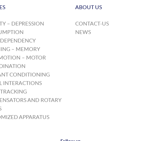
ES
ABOUT US
TY – DEPRESSION
CONTACT-US
UMPTION
NEWS
 DEPENDENCY
ING – MEMORY
MOTION – MOTOR
DINATION
NT CONDITIONING
L INTERACTIONS
TRACKING
ENSATORS AND ROTARY
S
MIZED APPARATUS