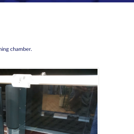
oning chamber.