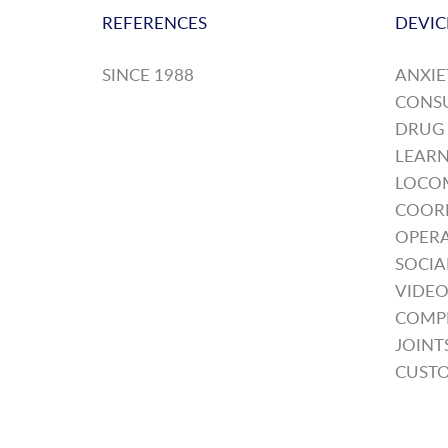
REFERENCES
DEVIC
SINCE 1988
ANXIE
CONS
DRUG
LEARN
LOCO
COOR
OPERA
SOCIA
VIDEO
COMP
JOINT
CUSTO