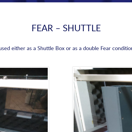
FEAR – SHUTTLE
ed either as a Shuttle Box or as a double Fear conditi