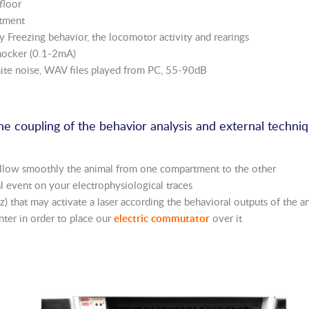
floor
rtment
y Freezing behavior, the locomotor activity and rearings
shocker (0.1-2mA)
hite noise, WAV files played from PC, 55-90dB
the coupling of the behavior analysis and external techni
 follow smoothly the animal from one compartment to the other
al event on your electrophysiological traces
 that may activate a laser according the behavioral outputs of the a
center in order to place our
electric commutator
over it