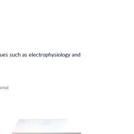
ques such as electrophysiology and
nimal