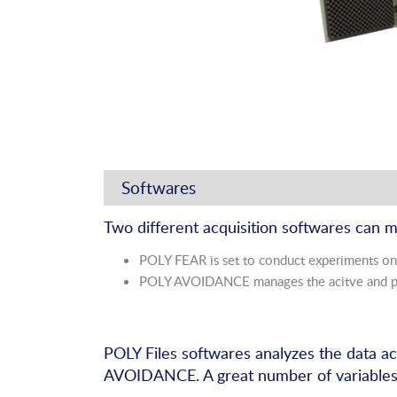
Softwares
Two different acquisition softwares can 
POLY FEAR is set to conduct experiments on
POLY AVOIDANCE manages the acitve and pa
POLY Files softwares analyzes the data 
AVOIDANCE. A great number of variables m