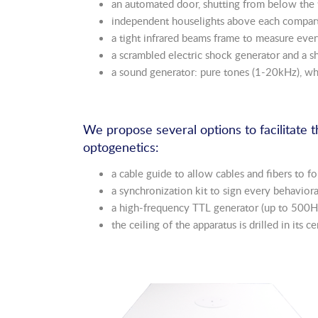
an automated door, shutting from below the 
independent houselights above each compa
a tight infrared beams frame to measure ever
a scrambled electric shock generator and a 
a sound generator: pure tones (1-20kHz), w
We propose several options to facilitate 
optogenetics:
a cable guide to allow cables and fibers to
a synchronization kit to sign every behavior
a high-frequency TTL generator (up to 500Hz)
the ceiling of the apparatus is drilled in its 