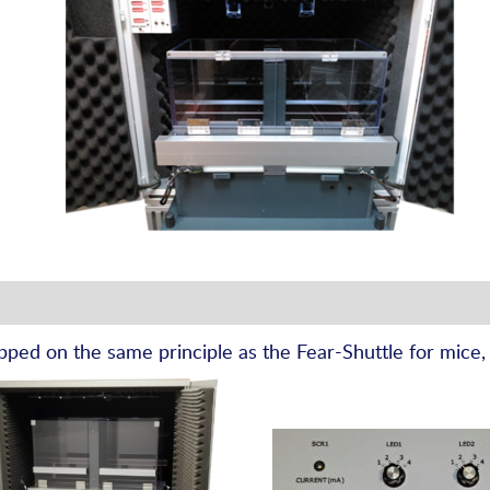
pped on the same principle as the Fear-Shuttle for mice,