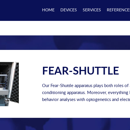
HOME
DEVICES
SERVICES
REFERENCE
FEAR-SHUTTLE
Our Fear-Shuttle apparatus plays both roles of
conditioning apparatus. Moreover, everything h
behavior analyses with optogenetics and elect