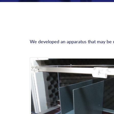
We developed an apparatus that may be us