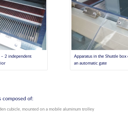
n – 2 independent
Apparatus in the Shuttle box
ior
an automatic gate
 is composed of:
den cubicle, mounted on a mobile aluminum trolley