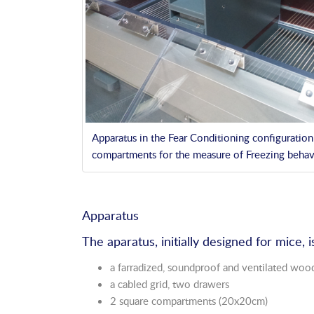
Apparatus in the Fear Conditioning configuratio
compartments for the measure of Freezing behav
Apparatus
The aparatus, initially designed for mice,
a farradized, soundproof and ventilated woo
a cabled grid, two drawers
2 square compartments (20x20cm)