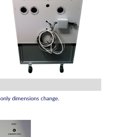
 only dimensions change.