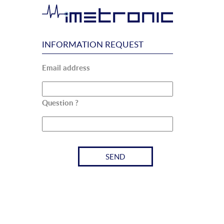
INFORMATION REQUEST
Email address
Question ?