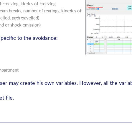
 Freezing, kietics of Freezing
eam breaks, number of rearings, kinetics of
elled, path travelled)
nd or shock emission)
specific to the avoidance:
ompartment
user may create his own variables. However, all the varia
t file.