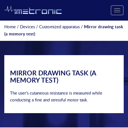
Toggle
naviga
Home
/
Devices
/
Customized apparatus
/
Mirror drawing task
(a memory test)
MIRROR DRAWING TASK (A
MEMORY TEST)
The user’s cutaneous resistance is measured while
conducting a fine and stressful motor task.