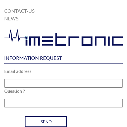
CONTACT-US
NEWS
INFORMATION REQUEST
Email address
Question ?