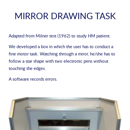
MIRROR DRAWING TASK
Adapted from
Milner test (1962)
to study HM patient.
We developed a box in which the user has to conduct a
fine motor task. Watching through a miror, he/she has to
follow a star shape with two electronic pens without
touching the edges.
A software records errors.