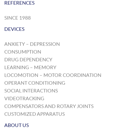
REFERENCES
SINCE 1988
DEVICES
ANXIETY – DEPRESSION
CONSUMPTION
DRUG DEPENDENCY
LEARNING – MEMORY
LOCOMOTION – MOTOR COORDINATION
OPERANT CONDITIONING
SOCIAL INTERACTIONS
VIDEOTRACKING
COMPENSATORS AND ROTARY JOINTS
CUSTOMIZED APPARATUS
ABOUT US