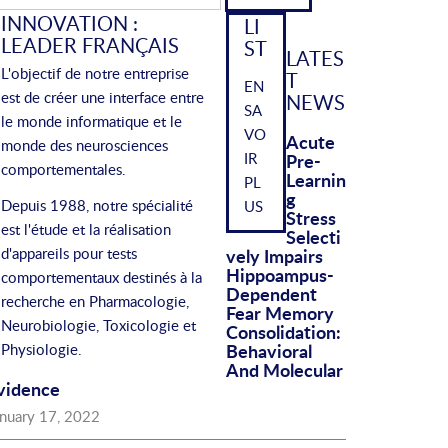
r:
INNOVATION :
LI
LEADER FRANÇAIS
ST
LATES
L'objectif de notre entreprise
T
EN
est de créer une interface entre
NEWS
SA
le monde informatique et le
VO
Acute
monde des neurosciences
IR
Pre-
comportementales.
Learnin
PL
G
Depuis 1988, notre spécialité
US
Stress
est l'étude et la réalisation
Selecti
d'appareils pour tests
Vely Impairs
Hippoampus-
comportementaux destinés à la
Dependent
recherche en Pharmacologie,
Fear Memory
Neurobiologie, Toxicologie et
Consolidation:
Behavioral
Physiologie.
And Molecular
vidence
anuary 17, 2022