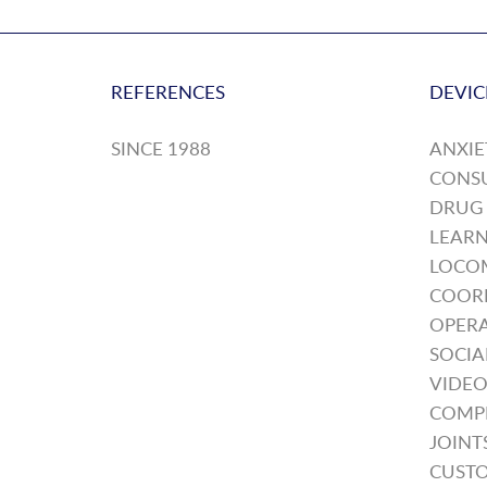
REFERENCES
DEVIC
SINCE 1988
ANXIE
CONS
DRUG
LEARN
LOCO
COOR
OPERA
SOCIA
VIDEO
COMP
JOINT
CUSTO