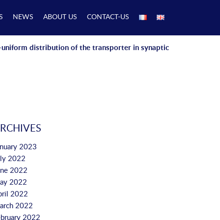
S
NEWS
ABOUT US
CONTACT-US
niform distribution of the transporter in synaptic
RCHIVES
anuary 2023
uly 2022
une 2022
ay 2022
pril 2022
arch 2022
ebruary 2022