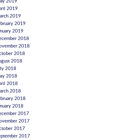
ay 2019
pril 2019
arch 2019
ebruary 2019
anuary 2019
ecember 2018
ovember 2018
ctober 2018
ugust 2018
uly 2018
ay 2018
pril 2018
arch 2018
ebruary 2018
anuary 2018
ecember 2017
ovember 2017
ctober 2017
eptember 2017