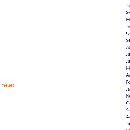
J
S
M
J
O
S
A
J
J
M
A
F
timeters
.
J
N
O
S
A
J