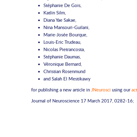
Stéphanie De Gois
,
Katlin Silm
,
Diana Yae Sakae
,
Nina Mansouri-Guilani
,
Marie-Josée Bourque
,
Louis-Eric Trudeau
,
Nicolas Pietrancosta
,
Stéphanie Daumas
,
Véronique Bernard
,
Christian Rosenmund
and
Salah El Mestikawy
for publishing a new article in
JNeurosci
using our
ac
Journal of Neuroscience
17 March 2017,
0282-16;