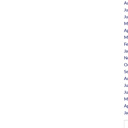
A
J
J
M
A
M
F
J
N
O
S
A
J
J
M
A
J
Se