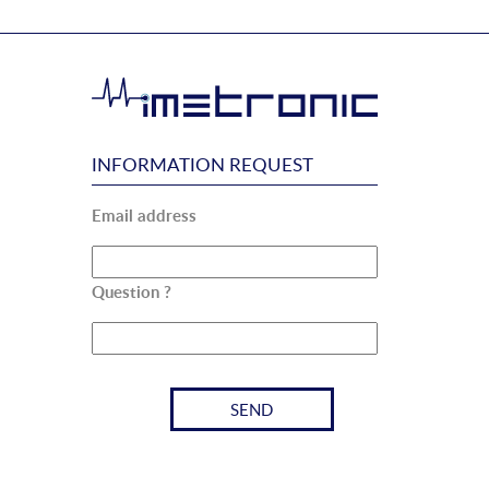
INFORMATION REQUEST
Email address
Question ?