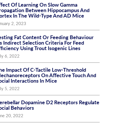
ffect Of Learning On Slow Gamma
ropagation Between Hippocampus And
ortex In The Wild-Type And AD Mice
nuary 2, 2023
esting Fat Content Or Feeding Behaviour
s Indirect Selection Criteria For Feed
fficiency Using Trout Isogenic Lines
ly 6, 2022
he Impact Of C-Tactile Low-Threshold
echanoreceptors On Affective Touch And
ocial Interactions In Mice
ly 5, 2022
erebellar Dopamine D2 Receptors Regulate
ocial Behaviors
une 20, 2022