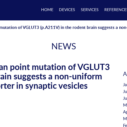
HOME
DEVICES
SERVICES
REFERENCE
mutation of VGLUT3 (p.A211V) in the rodent brain suggests a non-u
NEWS
man point mutation of VGLUT3
A
rain suggests a non-uniform
rter in synaptic vesicles
J
J
J
M
A
M
F