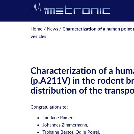
Home
/
News
/
Characterization of a human point 
vesicles
Characterization of a hu
(p.A211V) in the rodent b
distribution of the transpo
Congratulations to:
Lauriane Ramet
,
Johannes Zimmermann
,
Tiphaine Bersot
,
Odile Poirel
,