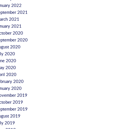
anuary 2022
eptember 2021
arch 2021
anuary 2021
ctober 2020
eptember 2020
ugust 2020
uly 2020
une 2020
ay 2020
pril 2020
ebruary 2020
anuary 2020
ovember 2019
ctober 2019
eptember 2019
ugust 2019
uly 2019