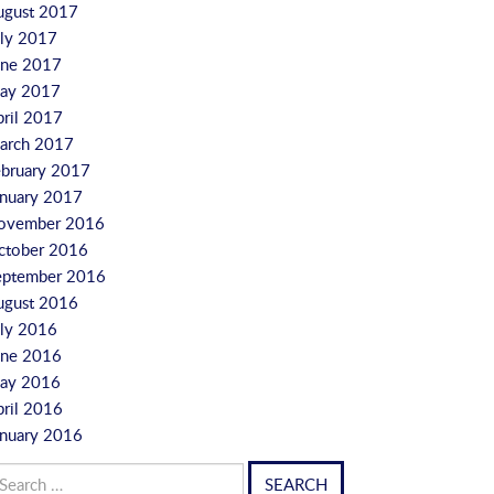
ugust 2017
uly 2017
une 2017
ay 2017
pril 2017
arch 2017
ebruary 2017
anuary 2017
ovember 2016
ctober 2016
eptember 2016
ugust 2016
uly 2016
une 2016
ay 2016
pril 2016
anuary 2016
arch