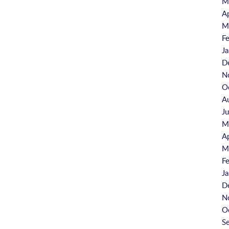
M
A
M
F
J
D
N
O
A
J
M
A
M
F
J
D
N
O
S