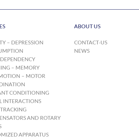
ES
ABOUT US
TY – DEPRESSION
CONTACT-US
UMPTION
NEWS
 DEPENDENCY
ING – MEMORY
MOTION – MOTOR
DINATION
NT CONDITIONING
L INTERACTIONS
TRACKING
ENSATORS AND ROTARY
S
MIZED APPARATUS