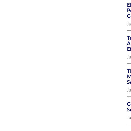
E
P
C
Ja
T
A
E
Ju
T
M
S
Ju
C
S
J