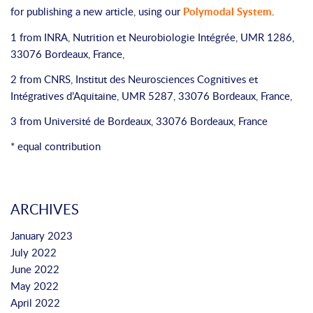
for publishing a new article, using our
Polymodal System
.
1 from INRA, Nutrition et Neurobiologie Intégrée, UMR 1286,
33076 Bordeaux, France,
2 from CNRS, Institut des Neurosciences Cognitives et
Intégratives d’Aquitaine, UMR 5287, 33076 Bordeaux, France,
3 from Université de Bordeaux, 33076 Bordeaux, France
* equal contribution
ARCHIVES
January 2023
July 2022
June 2022
May 2022
April 2022