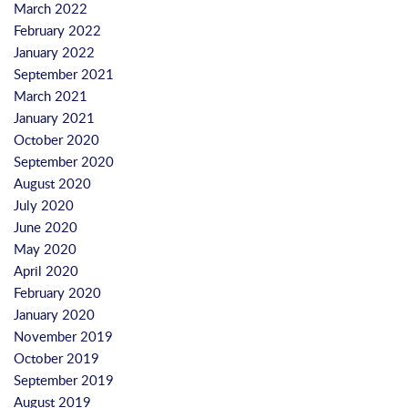
March 2022
February 2022
January 2022
September 2021
March 2021
January 2021
October 2020
September 2020
August 2020
July 2020
June 2020
May 2020
April 2020
February 2020
January 2020
November 2019
October 2019
September 2019
August 2019