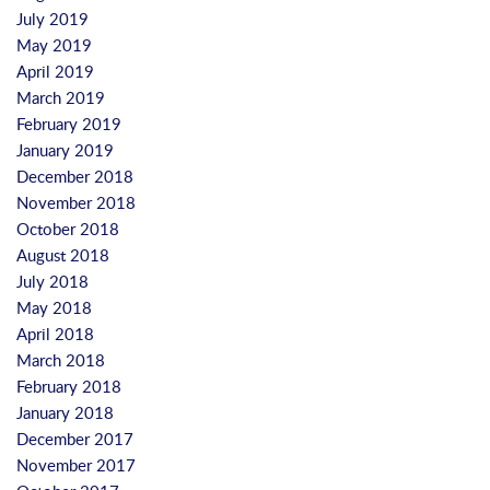
July 2019
May 2019
April 2019
March 2019
February 2019
January 2019
December 2018
November 2018
October 2018
August 2018
July 2018
May 2018
April 2018
March 2018
February 2018
January 2018
December 2017
November 2017