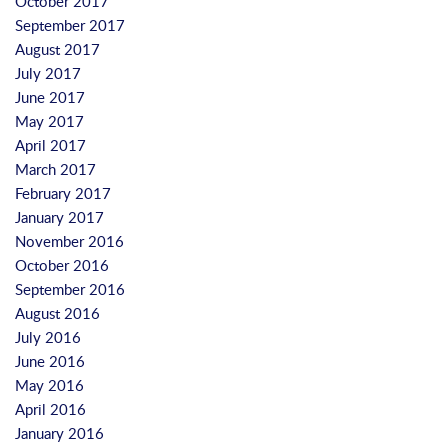
October 2017
September 2017
August 2017
July 2017
June 2017
May 2017
April 2017
March 2017
February 2017
January 2017
November 2016
October 2016
September 2016
August 2016
July 2016
June 2016
May 2016
April 2016
January 2016