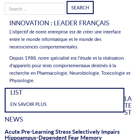
Search
for:
INNOVATION : LEADER FRANÇAIS
L'objectif de notre entreprise est de créer une interface
entre le monde informatique et le monde des
neurosciences comportementales.
Depuis 1988, notre spécialité est l'étude et la réalisation
d'appareils pour tests comportementaux destinés à la
recherche en Pharmacologie, Neurobiologie, Toxicologie et
Physiologie.
LIST
LA
EN SAVOIR PLUS
TE
ST
NEWS
Acute Pre-Learning Stress Selectively Impairs
Hippoampus-Dependent Fear Memory