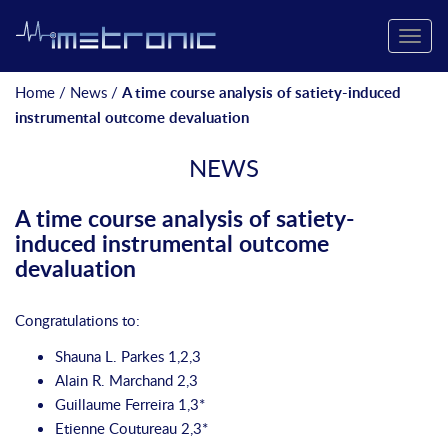
Toggle
naviga
Home
/
News
/
A time course analysis of satiety-induced
instrumental outcome devaluation
NEWS
A time course analysis of satiety-
induced instrumental outcome
devaluation
Congratulations to:
Shauna L. Parkes
1,2,3
Alain R. Marchand 2,3
Guillaume Ferreira
1,3*
Etienne Coutureau
2,3*