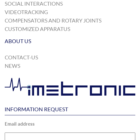
SOCIAL INTERACTIONS
VIDEOTRACKING
COMPENSATORS AND ROTARY JOINTS
CUSTOMIZED APPARATUS
ABOUT US
CONTACT-US
NEWS
INFORMATION REQUEST
Email address