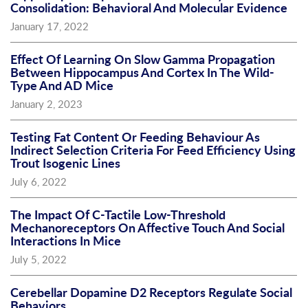
Consolidation: Behavioral And Molecular Evidence
January 17, 2022
Effect Of Learning On Slow Gamma Propagation
Between Hippocampus And Cortex In The Wild-
Type And AD Mice
January 2, 2023
Testing Fat Content Or Feeding Behaviour As
Indirect Selection Criteria For Feed Efficiency Using
Trout Isogenic Lines
July 6, 2022
The Impact Of C-Tactile Low-Threshold
Mechanoreceptors On Affective Touch And Social
Interactions In Mice
July 5, 2022
Cerebellar Dopamine D2 Receptors Regulate Social
Behaviors