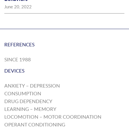
June 20, 2022
REFERENCES
SINCE 1988
DEVICES
ANXIETY – DEPRESSION
CONSUMPTION
DRUG DEPENDENCY
LEARNING – MEMORY
LOCOMOTION – MOTOR COORDINATION
OPERANT CONDITIONING