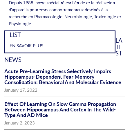
Depuis 1988, notre spécialité est l'étude et la réalisation
d'appareils pour tests comportementaux destinés à la
recherche en Pharmacologie, Neurobiologie, Toxicologie et
Physiologie.
LIST
LA
EN SAVOIR PLUS
TE
ST
NEWS
Acute Pre-Learning Stress Selectively Impairs
Hippoampus-Dependent Fear Memory
Consolidation: Behavioral And Molecular Evidence
January 17, 2022
Effect Of Learning On Slow Gamma Propagation
Between Hippocampus And Cortex In The Wild-
Type And AD Mice
January 2, 2023