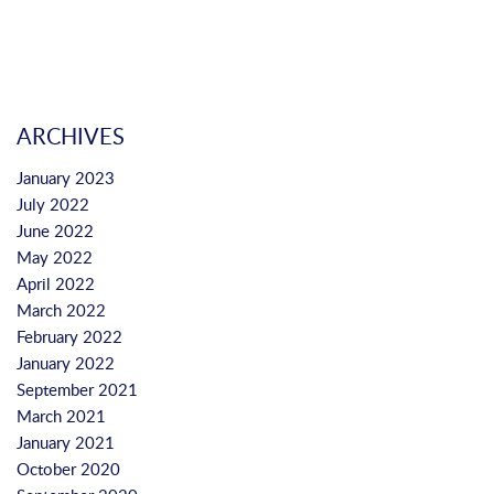
ARCHIVES
January 2023
July 2022
June 2022
May 2022
April 2022
March 2022
February 2022
January 2022
September 2021
March 2021
January 2021
October 2020