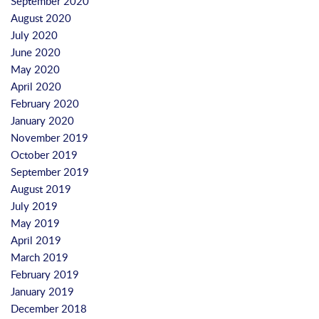
September 2020
August 2020
July 2020
June 2020
May 2020
April 2020
February 2020
January 2020
November 2019
October 2019
September 2019
August 2019
July 2019
May 2019
April 2019
March 2019
February 2019
January 2019
December 2018