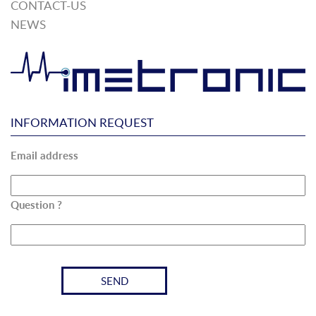
CONTACT-US
NEWS
INFORMATION REQUEST
Email address
Question ?