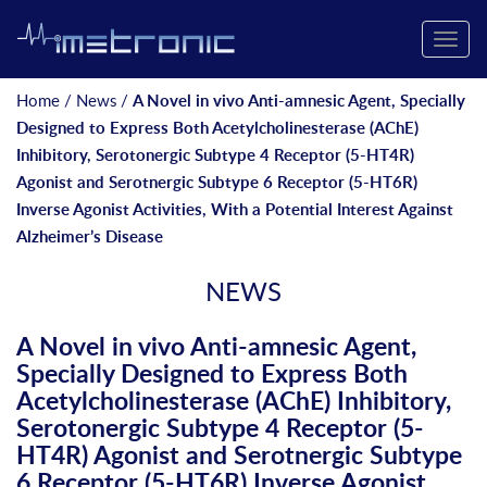
Toggle
naviga
Home
/
News
/
A Novel in vivo Anti-amnesic Agent, Specially
Designed to Express Both Acetylcholinesterase (AChE)
Inhibitory, Serotonergic Subtype 4 Receptor (5-HT4R)
Agonist and Serotnergic Subtype 6 Receptor (5-HT6R)
Inverse Agonist Activities, With a Potential Interest Against
Alzheimer’s Disease
NEWS
A Novel in vivo Anti-amnesic Agent,
Specially Designed to Express Both
Acetylcholinesterase (AChE) Inhibitory,
Serotonergic Subtype 4 Receptor (5-
HT4R) Agonist and Serotnergic Subtype
6 Receptor (5-HT6R) Inverse Agonist