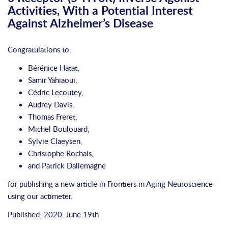
Activities, With a Potential Interest
Against Alzheimer’s Disease
Congratulations to:
Bérénice Hatat,
Samir Yahiaoui,
Cédric Lecoutey,
Audrey Davis,
Thomas Freret,
Michel Boulouard,
Sylvie Claeysen,
Christophe Rochais,
and Patrick Dallemagne
for publishing a new article in
Frontiers in Aging Neuroscience
using our
actimeter
.
Published: 2020, June 19th