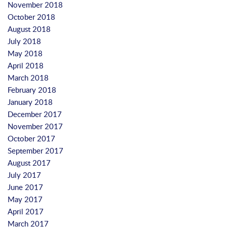
November 2018
October 2018
August 2018
July 2018
May 2018
April 2018
March 2018
February 2018
January 2018
December 2017
November 2017
October 2017
September 2017
August 2017
July 2017
June 2017
May 2017
April 2017
March 2017