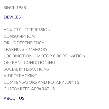
SINCE 1988
DEVICES
ANXIETY – DEPRESSION
CONSUMPTION
DRUG DEPENDENCY
LEARNING – MEMORY
LOCOMOTION – MOTOR COORDINATION
OPERANT CONDITIONING
SOCIAL INTERACTIONS
VIDEOTRACKING
COMPENSATORS AND ROTARY JOINTS
CUSTOMIZED APPARATUS
ABOUT US