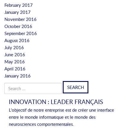
February 2017
January 2017
November 2016
October 2016
September 2016
August 2016
July 2016
June 2016
May 2016
April 2016
January 2016
Search
for:
INNOVATION : LEADER FRANÇAIS
L'objectif de notre entreprise est de créer une interface
entre le monde informatique et le monde des
neurosciences comportementales.