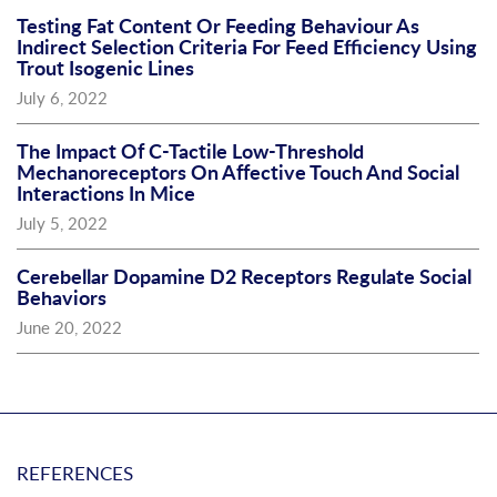
Testing Fat Content Or Feeding Behaviour As
Indirect Selection Criteria For Feed Efficiency Using
Trout Isogenic Lines
July 6, 2022
The Impact Of C-Tactile Low-Threshold
Mechanoreceptors On Affective Touch And Social
Interactions In Mice
July 5, 2022
Cerebellar Dopamine D2 Receptors Regulate Social
Behaviors
June 20, 2022
REFERENCES