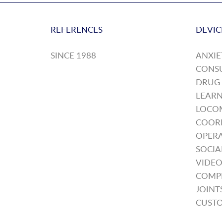
REFERENCES
DEVIC
SINCE 1988
ANXIE
CONS
DRUG
LEARN
LOCO
COOR
OPERA
SOCIA
VIDEO
COMP
JOINT
CUSTO