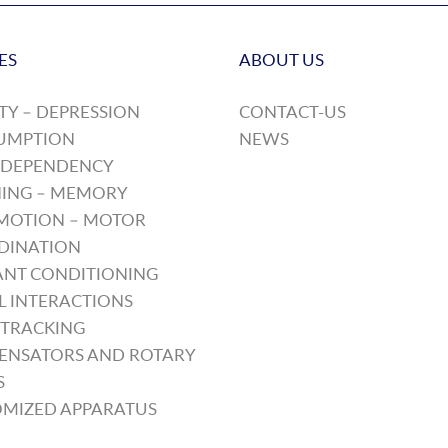
ES
ABOUT US
TY – DEPRESSION
CONTACT-US
UMPTION
NEWS
 DEPENDENCY
ING – MEMORY
MOTION – MOTOR
DINATION
NT CONDITIONING
L INTERACTIONS
TRACKING
ENSATORS AND ROTARY
S
MIZED APPARATUS