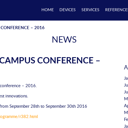
HOME
DEVICES
SERVICES
REFERENCE
CONFERENCE – 2016
NEWS
CAMPUS CONFERENCE –
A
J
J
 conference – 2016.
J
est innovations.
M
A
e, from September 28th to September 30th 2016
M
/Programme/r382.html
F
J