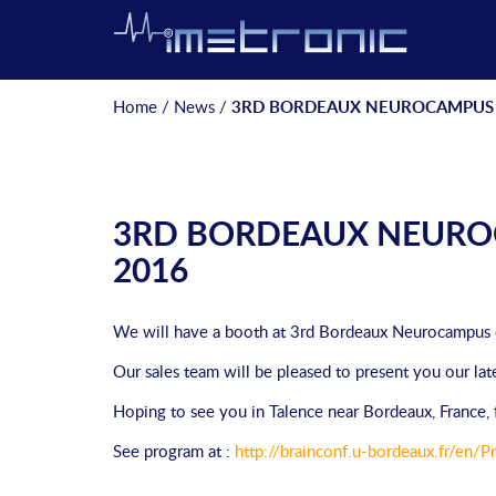
Home
/
News
/
3RD BORDEAUX NEUROCAMPUS 
3RD BORDEAUX NEURO
2016
We will have a booth at 3rd Bordeaux Neurocampus
Our sales team will be pleased to present you our lat
Hoping to see you in Talence near Bordeaux, Franc
See program at :
http://brainconf.u-bordeaux.fr/en