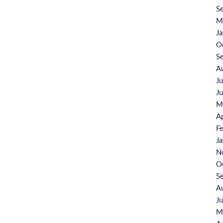
S
M
J
O
S
A
J
J
M
A
F
J
N
O
S
A
J
M