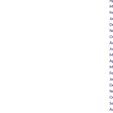
A
M
F
J
D
N
O
A
J
M
A
M
F
J
D
N
O
S
A