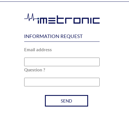
INFORMATION REQUEST
Email address
Question ?