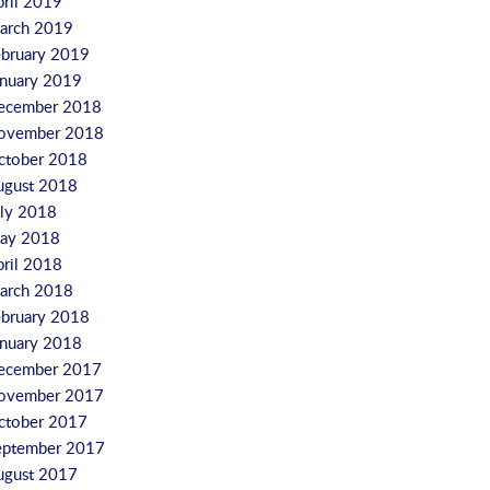
pril 2019
arch 2019
ebruary 2019
anuary 2019
ecember 2018
ovember 2018
ctober 2018
ugust 2018
uly 2018
ay 2018
pril 2018
arch 2018
ebruary 2018
anuary 2018
ecember 2017
ovember 2017
ctober 2017
eptember 2017
ugust 2017