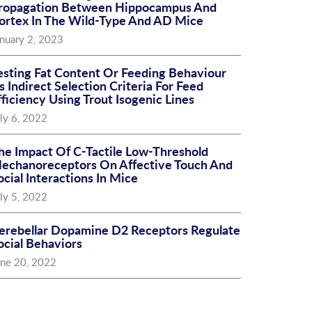
ropagation Between Hippocampus And
ortex In The Wild-Type And AD Mice
nuary 2, 2023
esting Fat Content Or Feeding Behaviour
s Indirect Selection Criteria For Feed
fficiency Using Trout Isogenic Lines
ly 6, 2022
he Impact Of C-Tactile Low-Threshold
echanoreceptors On Affective Touch And
ocial Interactions In Mice
ly 5, 2022
erebellar Dopamine D2 Receptors Regulate
ocial Behaviors
une 20, 2022