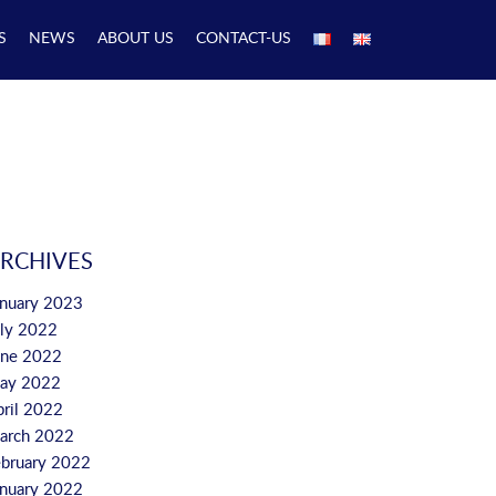
S
NEWS
ABOUT US
CONTACT-US
RCHIVES
anuary 2023
uly 2022
une 2022
ay 2022
pril 2022
arch 2022
ebruary 2022
anuary 2022