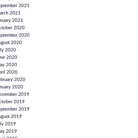
eptember 2021
arch 2021
anuary 2021
ctober 2020
eptember 2020
ugust 2020
uly 2020
une 2020
ay 2020
pril 2020
ebruary 2020
anuary 2020
ovember 2019
ctober 2019
eptember 2019
ugust 2019
uly 2019
ay 2019