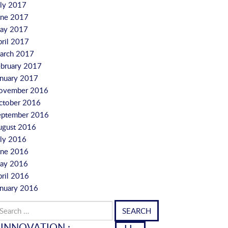
uly 2017
une 2017
ay 2017
pril 2017
arch 2017
ebruary 2017
anuary 2017
ovember 2016
ctober 2016
eptember 2016
ugust 2016
uly 2016
une 2016
ay 2016
pril 2016
anuary 2016
arch
r:
INNOVATION :