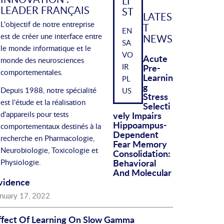
LI
LEADER FRANÇAIS
ST
LATES
L'objectif de notre entreprise
T
EN
est de créer une interface entre
NEWS
SA
le monde informatique et le
VO
Acute
monde des neurosciences
IR
Pre-
comportementales.
Learnin
PL
G
Depuis 1988, notre spécialité
US
Stress
est l'étude et la réalisation
Selecti
d'appareils pour tests
Vely Impairs
Hippoampus-
comportementaux destinés à la
Dependent
recherche en Pharmacologie,
Fear Memory
Neurobiologie, Toxicologie et
Consolidation:
Behavioral
Physiologie.
And Molecular
vidence
anuary 17, 2022
ffect Of Learning On Slow Gamma