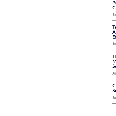
P
C
Ja
T
A
E
Ju
T
M
S
Ju
C
S
J