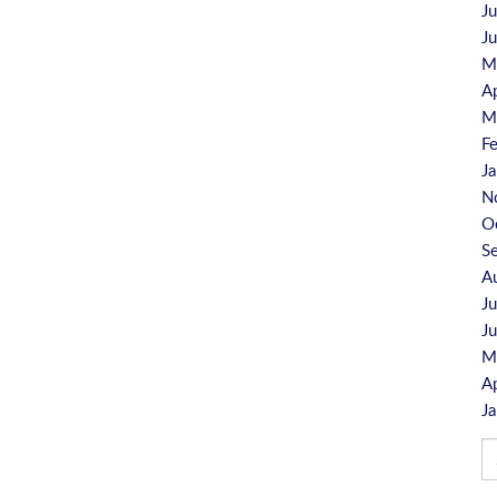
J
J
M
A
M
F
J
N
O
S
A
J
J
M
A
J
Se
fo